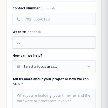
Contact Number
(optional)
call
Website
(optional)
link
How can we help?
tune
Tell us more about your project or how we can
help
*