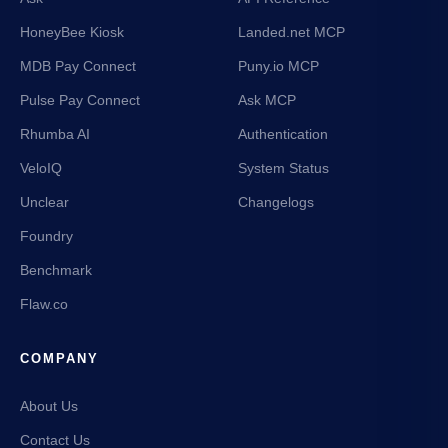
HoneyBee Kiosk
Landed.net MCP
MDB Pay Connect
Puny.io MCP
Pulse Pay Connect
Ask MCP
Rhumba AI
Authentication
VeloIQ
System Status
Unclear
Changelogs
Foundry
Benchmark
Flaw.co
COMPANY
About Us
Contact Us