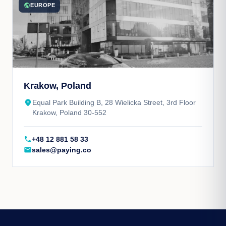
public
EUROPE
Krakow, Poland
place
Equal Park Building B, 28 Wielicka Street, 3rd Floor
Krakow, Poland 30-552
call
+48 12 881 58 33
mail
sales@paying.co