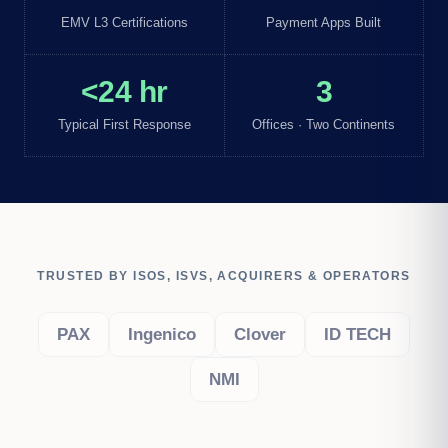
EMV L3 Certifications
Payment Apps Built
<24 hr
3
Typical First Response
Offices · Two Continents
TRUSTED BY ISOS, ISVS, ACQUIRERS & OPERATORS
PAX
Ingenico
Clover
ID TECH
NMI