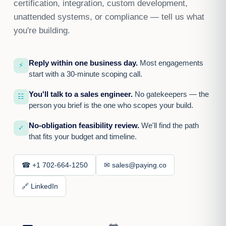
certification, integration, custom development,
unattended systems, or compliance — tell us what
you're building.
Reply within one business day.
Most engagements
⚡
start with a 30-minute scoping call.
You'll talk to a sales engineer.
No gatekeepers — the
☷
person you brief is the one who scopes your build.
No-obligation feasibility review.
We'll find the path
✓
that fits your budget and timeline.
☎ +1 702-664-1250
✉ sales@paying.co
🔗 LinkedIn