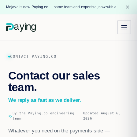
close
Mojave is now Paying.co — same team and expertise, now with a name that reflects our core mission.
CONTACT PAYING.CO
Contact our sales
team.
We reply as fast as we deliver.
By the Paying.co engineering
Updated August 6,
edit_note
·
team
2026
Whatever you need on the payments side —