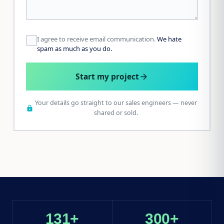
I agree to receive email communication.
We hate
spam as much as you do.
Start my project
arrow_forward
Your details go straight to our sales engineers — never
lock
shared or sold.
131+
300+