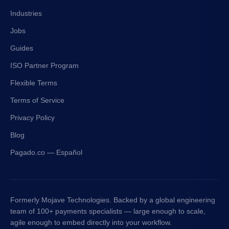
Industries
Jobs
Guides
ISO Partner Program
Flexible Terms
Terms of Service
Privacy Policy
Blog
Pagado.co — Español
Formerly Mojave Technologies. Backed by a global engineering
team of 100+ payments specialists — large enough to scale,
agile enough to embed directly into your workflow.