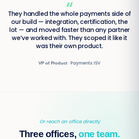
“
They handled the whole payments side of
our build — integration, certification, the
lot — and moved faster than any partner
we’ve worked with. They scoped it like it
was their own product.
· Payments ISV
VP of Product
Or reach an office directly
Three offices,
one team.