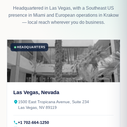
Headquartered in Las Vegas, with a Southeast US
presence in Miami and European operations in Krakow
— local reach wherever you do business.
star
HEADQUARTERS
Las Vegas, Nevada
place
1500 East Tropicana Avenue, Suite 234
Las Vegas, NV 89119
call
+1 702-664-1250