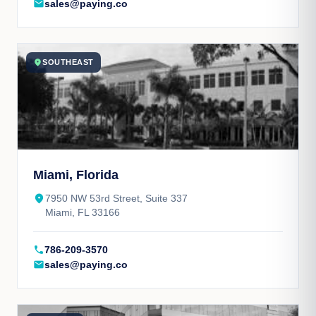
mail
sales@paying.co
location_on
SOUTHEAST
Miami, Florida
place
7950 NW 53rd Street, Suite 337
Miami, FL 33166
call
786-209-3570
mail
sales@paying.co