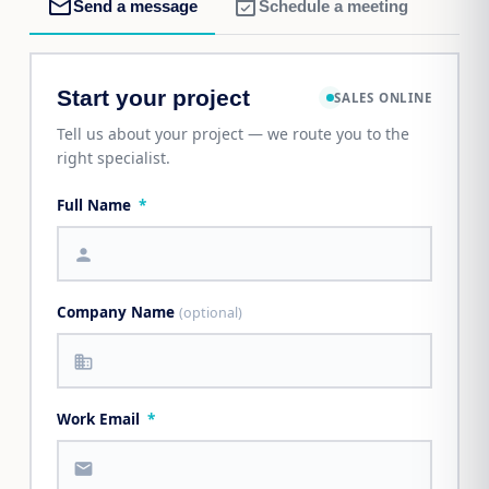
mail_outline
event_available
Send a message
Schedule a meeting
Start your project
SALES ONLINE
Tell us about your project — we route you to the
right specialist.
Full Name
*
person
Company Name
(optional)
business
Work Email
*
mail