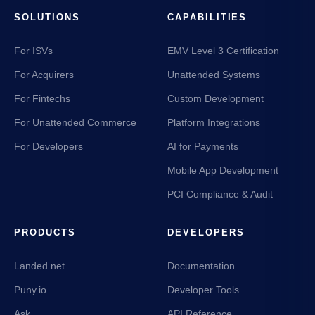
SOLUTIONS
CAPABILITIES
For ISVs
EMV Level 3 Certification
For Acquirers
Unattended Systems
For Fintechs
Custom Development
For Unattended Commerce
Platform Integrations
For Developers
AI for Payments
Mobile App Development
PCI Compliance & Audit
PRODUCTS
DEVELOPERS
Landed.net
Documentation
Puny.io
Developer Tools
Ask
API Reference