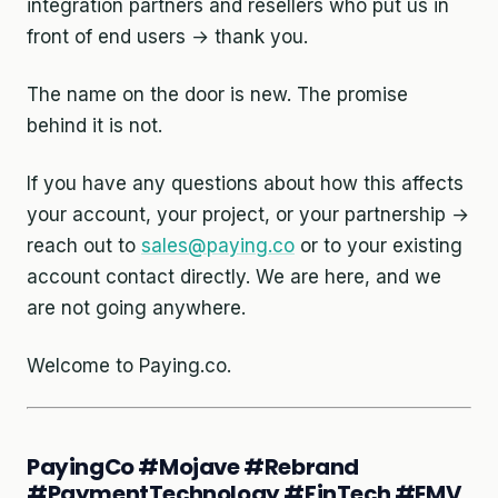
integration partners and resellers who put us in
front of end users → thank you.
The name on the door is new. The promise
behind it is not.
If you have any questions about how this affects
your account, your project, or your partnership →
reach out to
sales@paying.co
or to your existing
account contact directly. We are here, and we
are not going anywhere.
Welcome to Paying.co.
PayingCo #Mojave #Rebrand
#PaymentTechnology #FinTech #EMV