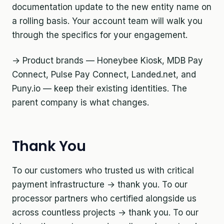
documentation update to the new entity name on
a rolling basis. Your account team will walk you
through the specifics for your engagement.
→ Product brands — Honeybee Kiosk, MDB Pay
Connect, Pulse Pay Connect, Landed.net, and
Puny.io — keep their existing identities. The
parent company is what changes.
Thank You
To our customers who trusted us with critical
payment infrastructure → thank you. To our
processor partners who certified alongside us
across countless projects → thank you. To our