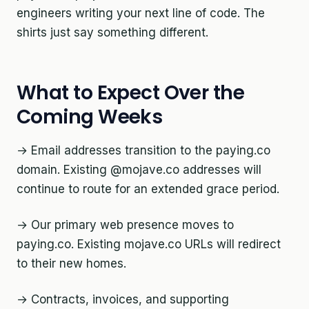
engineers writing your next line of code. The
shirts just say something different.
What to Expect Over the
Coming Weeks
→ Email addresses transition to the paying.co
domain. Existing @mojave.co addresses will
continue to route for an extended grace period.
→ Our primary web presence moves to
paying.co. Existing mojave.co URLs will redirect
to their new homes.
→ Contracts, invoices, and supporting