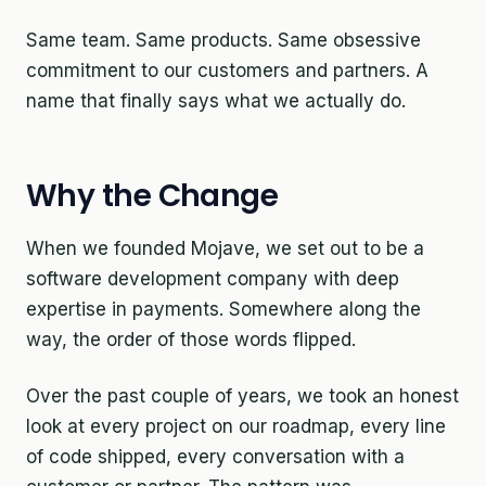
Same team. Same products. Same obsessive
commitment to our customers and partners. A
name that finally says what we actually do.
Why the Change
When we founded Mojave, we set out to be a
software development company with deep
expertise in payments. Somewhere along the
way, the order of those words flipped.
Over the past couple of years, we took an honest
look at every project on our roadmap, every line
of code shipped, every conversation with a