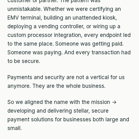
customer or partner. The pattern was
unmistakable. Whether we were certifying an
EMV terminal, building an unattended kiosk,
deploying a vending controller, or wiring up a
custom processor integration, every endpoint led
to the same place. Someone was getting paid.
Someone was paying. And every transaction had
to be secure.
Payments and security are not a vertical for us
anymore. They are the whole business.
So we aligned the name with the mission →
developing and delivering stellar, secure
payment solutions for businesses both large and
small.