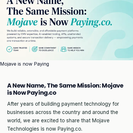
Mojave is now Paying
A New Name, The Same Mission: Mojave
is Now Paying.co
After years of building payment technology for
businesses across the country and around the
world, we are excited to share that Mojave
Technologies is now Paying.co.