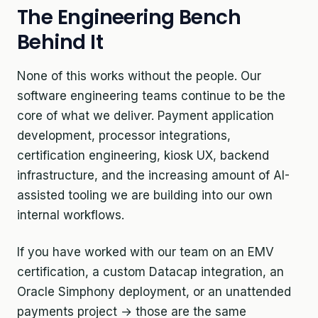
The Engineering Bench
Behind It
None of this works without the people. Our
software engineering teams continue to be the
core of what we deliver. Payment application
development, processor integrations,
certification engineering, kiosk UX, backend
infrastructure, and the increasing amount of AI-
assisted tooling we are building into our own
internal workflows.
If you have worked with our team on an EMV
certification, a custom Datacap integration, an
Oracle Simphony deployment, or an unattended
payments project → those are the same