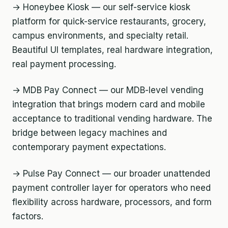
→ Honeybee Kiosk — our self-service kiosk
platform for quick-service restaurants, grocery,
campus environments, and specialty retail.
Beautiful UI templates, real hardware integration,
real payment processing.
→ MDB Pay Connect — our MDB-level vending
integration that brings modern card and mobile
acceptance to traditional vending hardware. The
bridge between legacy machines and
contemporary payment expectations.
→ Pulse Pay Connect — our broader unattended
payment controller layer for operators who need
flexibility across hardware, processors, and form
factors.