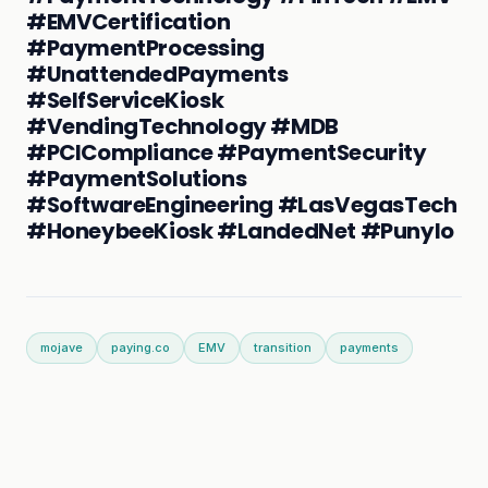
#EMVCertification
#PaymentProcessing
#UnattendedPayments
#SelfServiceKiosk
#VendingTechnology #MDB
#PCICompliance #PaymentSecurity
#PaymentSolutions
#SoftwareEngineering #LasVegasTech
#HoneybeeKiosk #LandedNet #PunyIo
mojave
paying.co
EMV
transition
payments