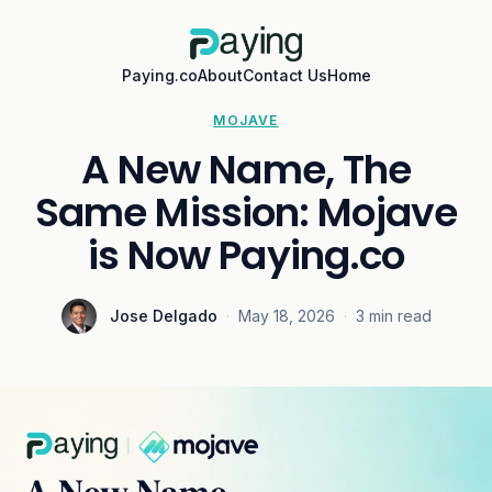
Paying.co
About
Contact Us
Home
MOJAVE
A New Name, The
Same Mission: Mojave
is Now Paying.co
Jose Delgado
·
May 18, 2026
·
3 min read