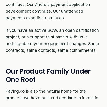
continues. Our Android payment application
development continues. Our unattended
payments expertise continues.
If you have an active SOW, an open certification
project, or a support relationship with us →
nothing about your engagement changes. Same
contracts, same contacts, same commitments.
Our Product Family Under
One Roof
Paying.co is also the natural home for the
products we have built and continue to invest in.