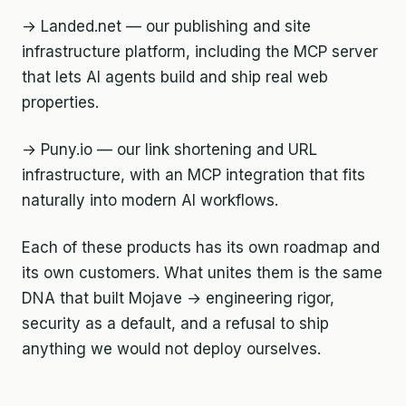
→ Landed.net — our publishing and site
infrastructure platform, including the MCP server
that lets AI agents build and ship real web
properties.
→ Puny.io — our link shortening and URL
infrastructure, with an MCP integration that fits
naturally into modern AI workflows.
Each of these products has its own roadmap and
its own customers. What unites them is the same
DNA that built Mojave → engineering rigor,
security as a default, and a refusal to ship
anything we would not deploy ourselves.