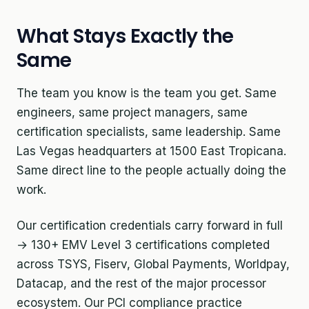
What Stays Exactly the
Same
The team you know is the team you get. Same
engineers, same project managers, same
certification specialists, same leadership. Same
Las Vegas headquarters at 1500 East Tropicana.
Same direct line to the people actually doing the
work.
Our certification credentials carry forward in full
→ 130+ EMV Level 3 certifications completed
across TSYS, Fiserv, Global Payments, Worldpay,
Datacap, and the rest of the major processor
ecosystem. Our PCI compliance practice