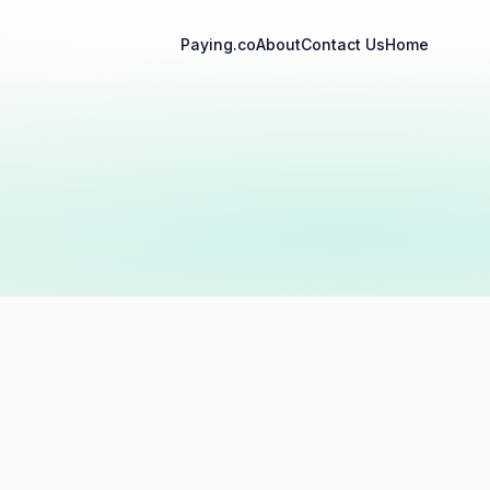
Paying.co
About
Contact Us
Home