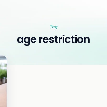
Tag
age restriction