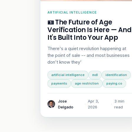
ARTIFICIAL INTELLIGENCE
🪪 The Future of Age
Verification Is Here — And
It's Built Into Your App
There's a quiet revolution happening at
the point of sale -- and most businesses
don't know they'
artificial intelligence
mdl
identification
payments
age restriction
paying.co
Jose
Apr 3,
3 min
·
·
Delgado
2026
read