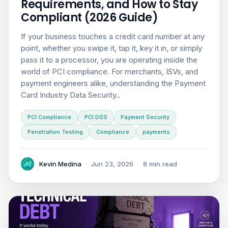
Requirements, and How to Stay
Compliant (2026 Guide)
If your business touches a credit card number at any
point, whether you swipe it, tap it, key it in, or simply
pass it to a processor, you are operating inside the
world of PCI compliance. For merchants, ISVs, and
payment engineers alike, understanding the Payment
Card Industry Data Security..
PCI Compliance
PCI DSS
Payment Security
Penetration Testing
Compliance
payments
Kevin Medina
·
Jun 23, 2026
·
8 min read