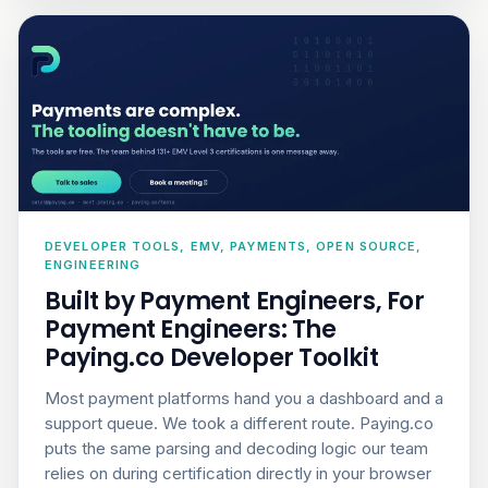
DEVELOPER TOOLS, EMV, PAYMENTS, OPEN SOURCE,
ENGINEERING
Built by Payment Engineers, For
Payment Engineers: The
Paying.co Developer Toolkit
Most payment platforms hand you a dashboard and a
support queue. We took a different route. Paying.co
puts the same parsing and decoding logic our team
relies on during certification directly in your browser