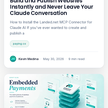
Build and Publish Websites
Instantly and Never Leave Your
Claude Conversation
How to Install the Landed.net MCP Connector for
Claude AI If you've ever wanted to create and
publish a
paying.co
Kevin Medina
·
May 30, 2026
·
9 min read