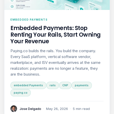
EMBEDDED PAYMENTS
Embedded Payments: Stop
Renting Your Rails, Start Owning
Your Revenue
Paying.co builds the rails. You build the company.
Every SaaS platform, vertical software vendor,
marketplace, and ISV eventually arrives at the same
realization: payments are no longer a feature, they
are the business.
embedded Payments
rails
CNP
payments
paying.co
Jose Delgado
·
May 26, 2026
·
5 min read