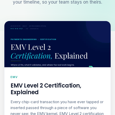
your timeline, so your team stays on theirs.
EMV
EMV Level 2 Certification,
Explained
Every chip-card transaction you have ever tapped or
inserted passed through a piece of software you
never see: the EMV kernel. EMV Level 2 certification