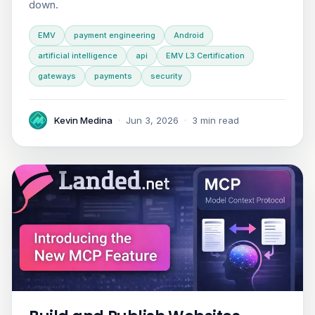
down.
EMV
payment engineering
Android
artificial intelligence
api
EMV L3 Certification
gateways
payments
security
Kevin Medina
·
Jun 3, 2026
·
3 min read