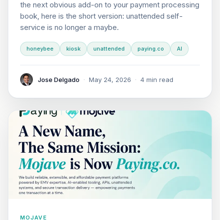
the next obvious add-on to your payment processing
book, here is the short version: unattended self-
service is no longer a maybe.
honeybee
kiosk
unattended
paying.co
AI
Jose Delgado
·
May 24, 2026
·
4 min read
MOJAVE