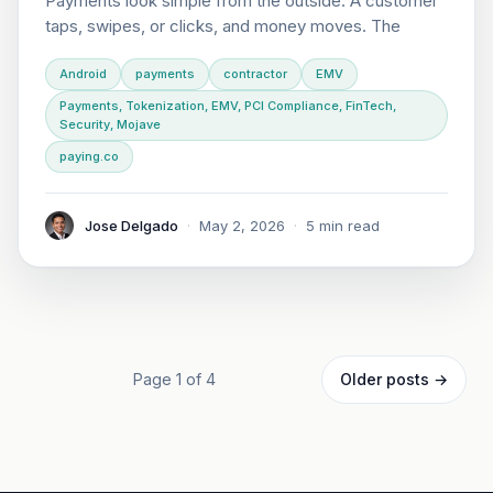
Payments look simple from the outside. A customer
taps, swipes, or clicks, and money moves. The
Android
payments
contractor
EMV
Payments, Tokenization, EMV, PCI Compliance, FinTech,
Security, Mojave
paying.co
Jose Delgado
·
May 2, 2026
·
5 min read
Page 1 of 4
Older posts →