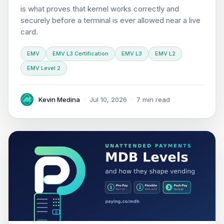
is what proves that kernel works correctly and
securely before a terminal is ever allowed near a live
card.
EMV
EMV L3 Certification
EMV L3
EMV L2
EMV Level 2
Kevin Medina
·
Jul 10, 2026
·
7 min read