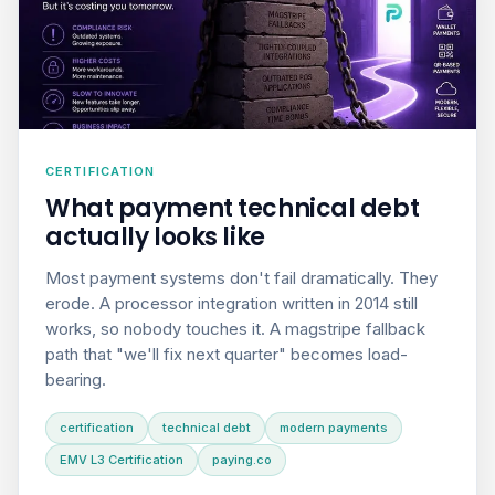
CERTIFICATION
What payment technical debt
actually looks like
Most payment systems don't fail dramatically. They
erode. A processor integration written in 2014 still
works, so nobody touches it. A magstripe fallback
path that "we'll fix next quarter" becomes load-
bearing.
certification
technical debt
modern payments
EMV L3 Certification
paying.co