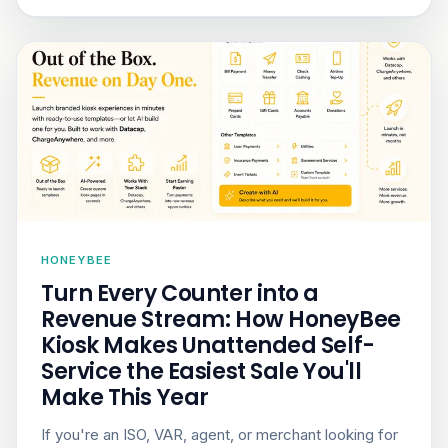
HONEYBEE
Turn Every Counter into a
Revenue Stream: How HoneyBee
Kiosk Makes Unattended Self-
Service the Easiest Sale You'll
Make This Year
If you're an ISO, VAR, agent, or merchant looking for