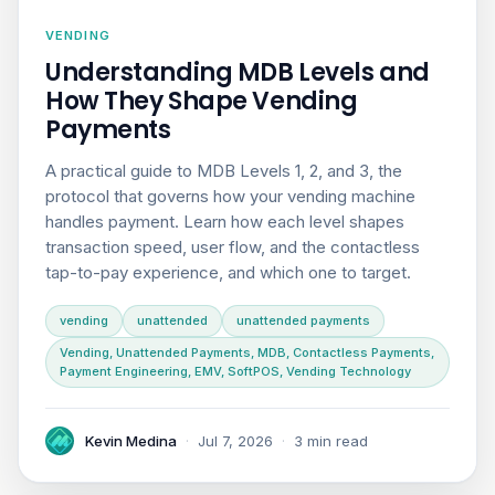
VENDING
Understanding MDB Levels and
How They Shape Vending
Payments
A practical guide to MDB Levels 1, 2, and 3, the
protocol that governs how your vending machine
handles payment. Learn how each level shapes
transaction speed, user flow, and the contactless
tap-to-pay experience, and which one to target.
vending
unattended
unattended payments
Vending, Unattended Payments, MDB, Contactless Payments,
Payment Engineering, EMV, SoftPOS, Vending Technology
Kevin Medina
·
Jul 7, 2026
·
3 min read