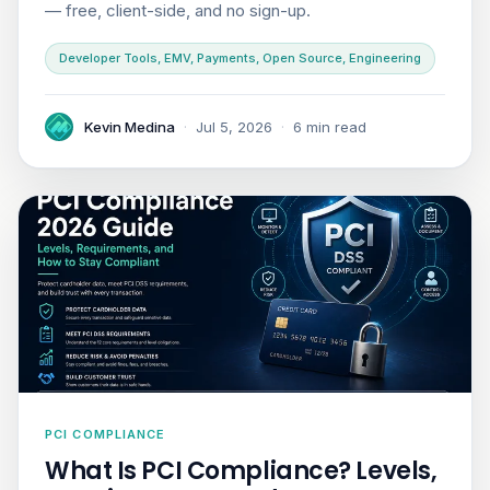
— free, client-side, and no sign-up.
Developer Tools, EMV, Payments, Open Source, Engineering
Kevin Medina
·
Jul 5, 2026
·
6 min read
PCI COMPLIANCE
What Is PCI Compliance? Levels,