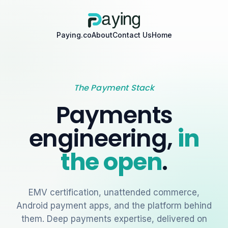
Paying.co
About
Contact Us
Home
The Payment Stack
Payments
engineering,
in
the open
.
EMV certification, unattended commerce,
Android payment apps, and the platform behind
them. Deep payments expertise, delivered on