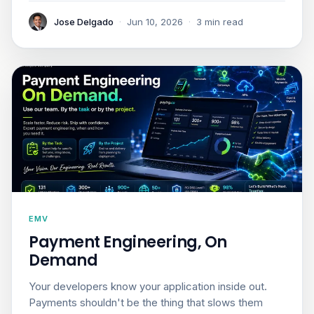
Jose Delgado
·
Jun 10, 2026
·
3 min read
EMV
Payment Engineering, On
Demand
Your developers know your application inside out.
Payments shouldn't be the thing that slows them