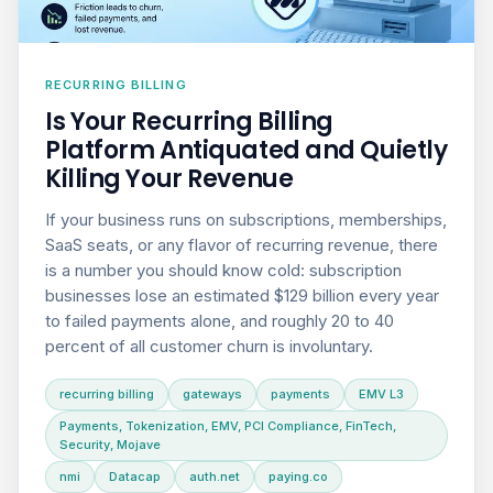
RECURRING BILLING
Is Your Recurring Billing
Platform Antiquated and Quietly
Killing Your Revenue
If your business runs on subscriptions, memberships,
SaaS seats, or any flavor of recurring revenue, there
is a number you should know cold: subscription
businesses lose an estimated $129 billion every year
to failed payments alone, and roughly 20 to 40
percent of all customer churn is involuntary.
recurring billing
gateways
payments
EMV L3
Payments, Tokenization, EMV, PCI Compliance, FinTech,
Security, Mojave
nmi
Datacap
auth.net
paying.co