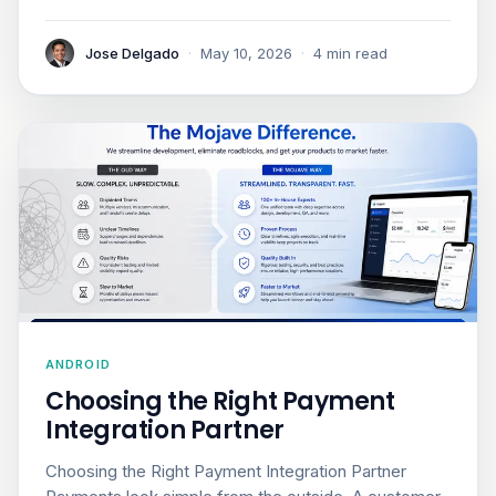
Jose Delgado
·
May 10, 2026
·
4 min read
ANDROID
Choosing the Right Payment
Integration Partner
Choosing the Right Payment Integration Partner