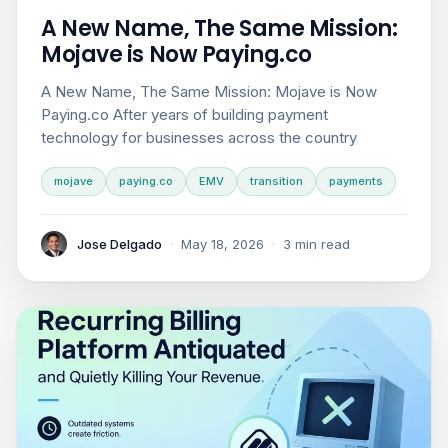
A New Name, The Same Mission:
Mojave is Now Paying.co
A New Name, The Same Mission: Mojave is Now
Paying.co After years of building payment
technology for businesses across the country
mojave
paying.co
EMV
transition
payments
Jose Delgado
·
May 18, 2026
·
3 min read