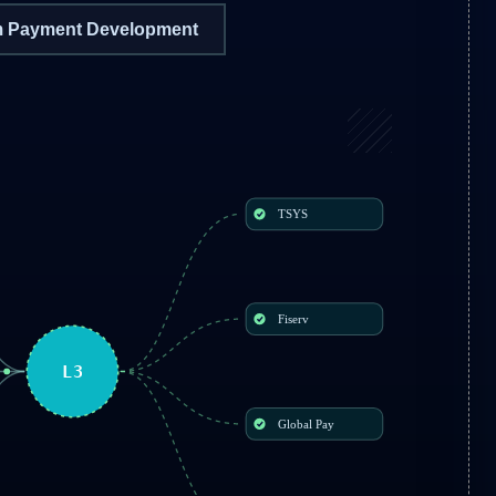
 Payment Development
TSYS
Fiserv
L3
Global Pay