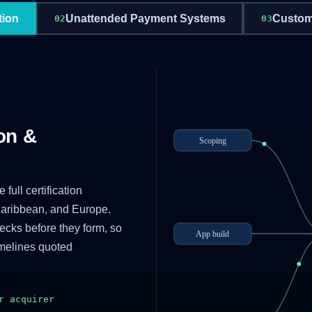
tion
Unattended Payment Systems
Custom
02
03
on &
Scoping
full certification
Caribbean, and Europe.
necks before they form, so
App build
imelines quoted
r acquirer