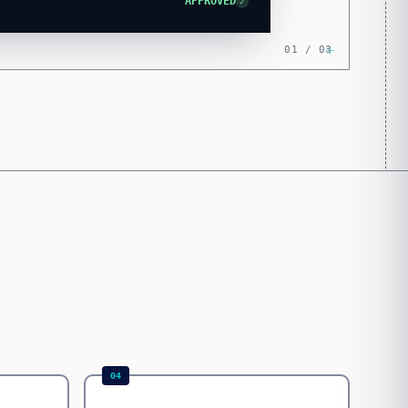
APPROVED
✓
01 / 03
04