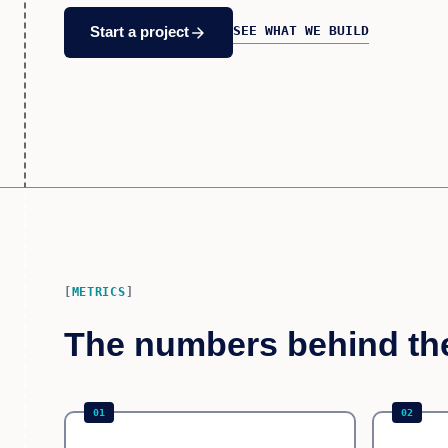
SEE WHAT WE BUILD
arrow_forward
Start a project
METRICS
The numbers behind th
01
02