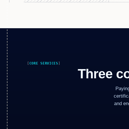
CORE SERVICES
Three co
Payin
certifi
and en