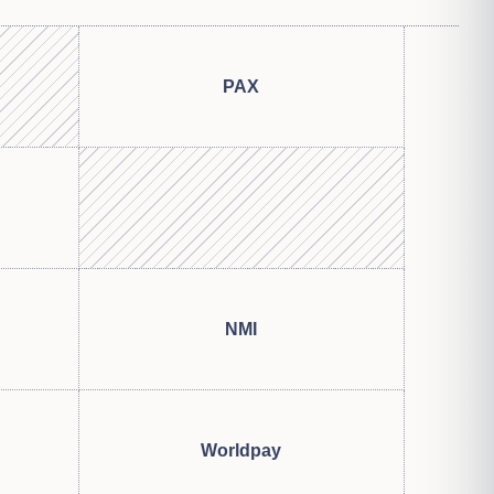
PAX
NMI
Worldpay