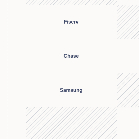
Fiserv
Chase
Samsung