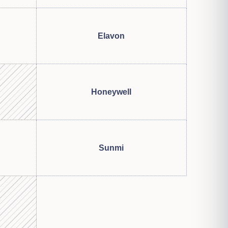
Elavon
Honeywell
Sunmi