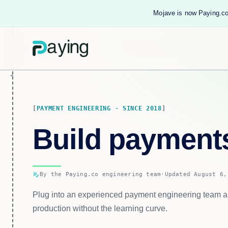
Mojave is now Paying.co
PAYMENT ENGINEERING · SINCE 2018
Build paymen
edit_note
By the Paying.co engineering team
·
Updated August 6,
Plug into an experienced payment engineering team a
production without the learning curve.