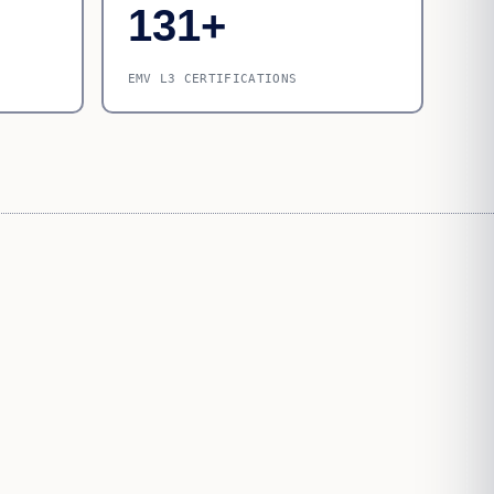
131+
EMV L3 CERTIFICATIONS