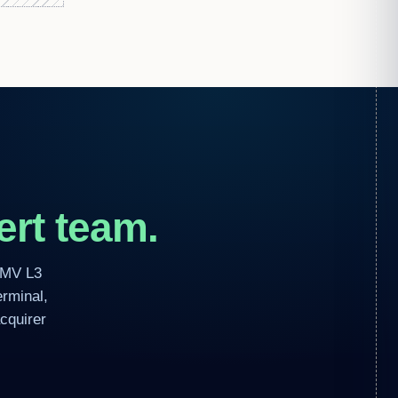
rt team.
EMV L3
erminal,
cquirer