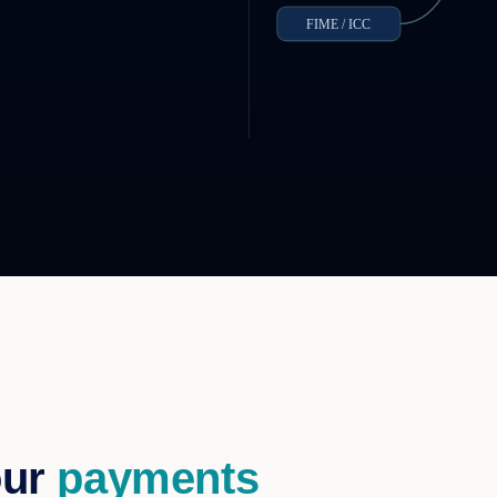
FIME / ICC
our
payments