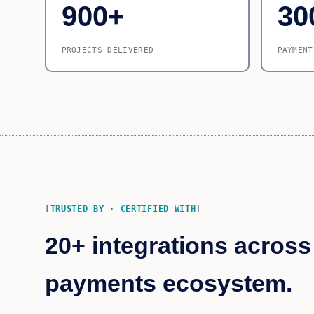
900+
30
PROJECTS DELIVERED
PAYMENT
TRUSTED BY · CERTIFIED WITH
20+ integrations across
payments ecosystem.