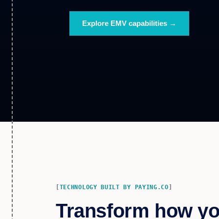
Explore EMV capabilities →
TECHNOLOGY BUILT BY PAYING.CO
Transform how y