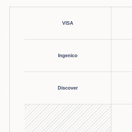
VISA
Ingenico
Discover