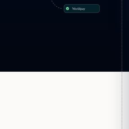
Worldpay