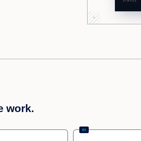
STATUS
e work.
03