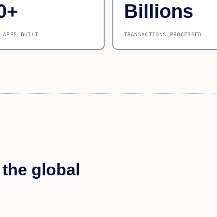
0+
Billions
 APPS BUILT
TRANSACTIONS PROCESSED
 the global