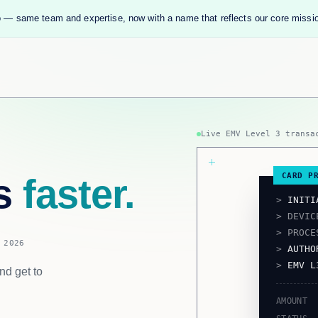
 — same team and expertise, now with a name that reflects our core missi
Live EMV Level 3 transa
CARD P
ts
faster.
>
INITI
> DEVI
> PROC
 2026
>
AUTHO
>
EMV L
nd get to
AMOUNT