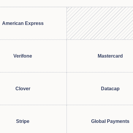
American Express
Verifone
Mastercard
Clover
Datacap
Stripe
Global Payments