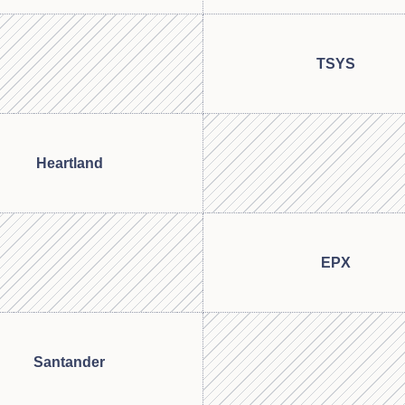
TSYS
Heartland
EPX
Santander