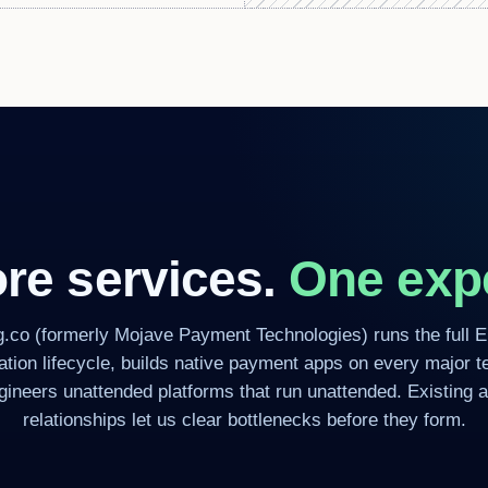
re services.
One expe
g.co (formerly Mojave Payment Technologies) runs the full 
cation lifecycle, builds native payment apps on every major t
gineers unattended platforms that run unattended. Existing a
relationships let us clear bottlenecks before they form.