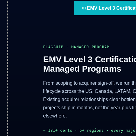
EMV Level 3 Certifica
01
FLAGSHIP · MANAGED PROGRAM
EMV Level 3 Certificati
Managed Programs
From scoping to acquirer sign-off, we run the 
lifecycle across the US, Canada, LATAM, 
Existing acquirer relationships clear bottle
projects ship in months, not the year-plus t
elsewhere.
→ 131+ certs · 5+ regions · every majo