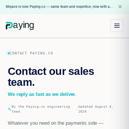
close
Mojave is now Paying.co — same team and expertise, now with a name that reflects our core mission.
CONTACT PAYING.CO
Contact our sales
team.
We reply as fast as we deliver.
By the Paying.co engineering
Updated August 6,
edit_note
·
team
2026
Whatever you need on the payments side —