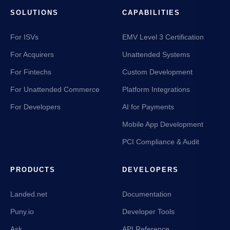
SOLUTIONS
CAPABILITIES
For ISVs
EMV Level 3 Certification
For Acquirers
Unattended Systems
For Fintechs
Custom Development
For Unattended Commerce
Platform Integrations
For Developers
AI for Payments
Mobile App Development
PCI Compliance & Audit
PRODUCTS
DEVELOPERS
Landed.net
Documentation
Puny.io
Developer Tools
Ask
API Reference