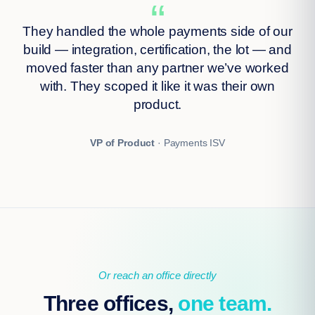
“
They handled the whole payments side of our
build — integration, certification, the lot — and
moved faster than any partner we’ve worked
with. They scoped it like it was their own
product.
VP of Product
· Payments ISV
Or reach an office directly
Three offices,
one team.