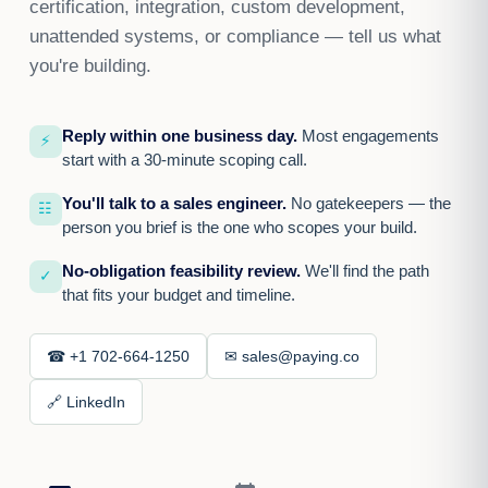
certification, integration, custom development,
unattended systems, or compliance — tell us what
you're building.
Reply within one business day.
Most engagements
⚡
start with a 30-minute scoping call.
You'll talk to a sales engineer.
No gatekeepers — the
☷
person you brief is the one who scopes your build.
No-obligation feasibility review.
We'll find the path
✓
that fits your budget and timeline.
☎ +1 702-664-1250
✉ sales@paying.co
🔗 LinkedIn