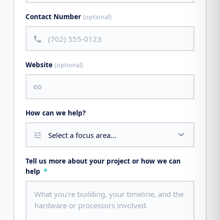
Contact Number
(optional)
call
Website
(optional)
link
How can we help?
tune
Tell us more about your project or how we can
help
*