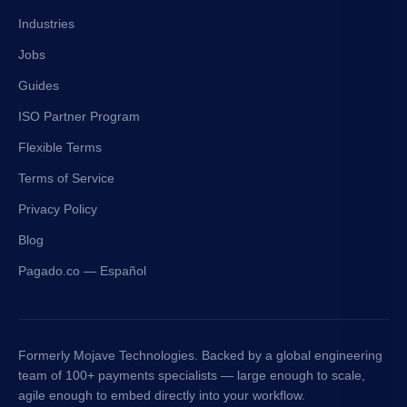
Industries
Jobs
Guides
ISO Partner Program
Flexible Terms
Terms of Service
Privacy Policy
Blog
Pagado.co — Español
Formerly Mojave Technologies. Backed by a global engineering
team of 100+ payments specialists — large enough to scale,
agile enough to embed directly into your workflow.