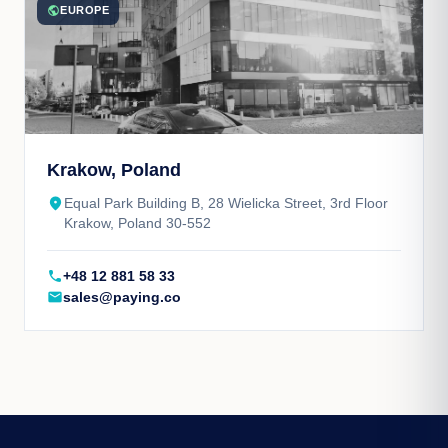
public
EUROPE
Krakow, Poland
place
Equal Park Building B, 28 Wielicka Street, 3rd Floor
Krakow, Poland 30-552
call
+48 12 881 58 33
mail
sales@paying.co