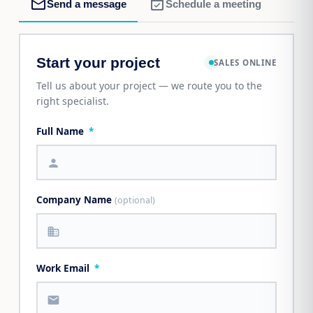
mail_outline
event_available
Send a message
Schedule a meeting
Start your project
SALES ONLINE
Tell us about your project — we route you to the
right specialist.
Full Name
*
person
Company Name
(optional)
business
Work Email
*
mail