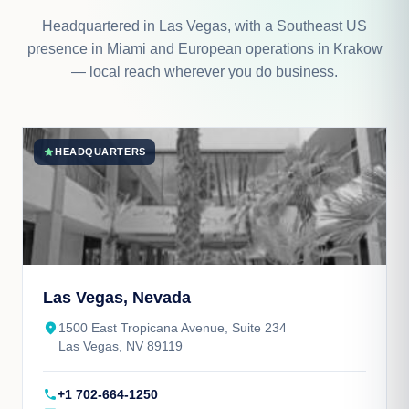
Headquartered in Las Vegas, with a Southeast US
presence in Miami and European operations in Krakow
— local reach wherever you do business.
star
HEADQUARTERS
Las Vegas, Nevada
place
1500 East Tropicana Avenue, Suite 234
Las Vegas, NV 89119
call
+1 702-664-1250