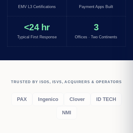
EMV L3 Certifications
Payment Apps Built
<24 hr
3
Typical First Response
Offices · Two Continents
TRUSTED BY ISOS, ISVS, ACQUIRERS & OPERATORS
PAX
Ingenico
Clover
ID TECH
NMI