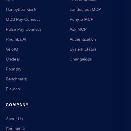
HoneyBee Kiosk
Landed.net MCP
MDB Pay Connect
Puny.io MCP
Pulse Pay Connect
Ask MCP
Rhumba AI
Authentication
VeloIQ
System Status
Unclear
Changelogs
Foundry
Benchmark
Flaw.co
COMPANY
About Us
Contact Us