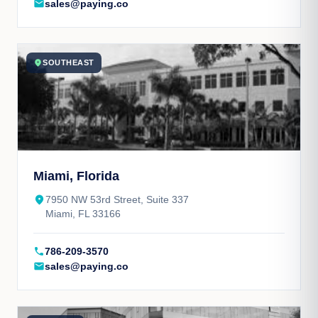
mail
sales@paying.co
location_on
SOUTHEAST
Miami, Florida
place
7950 NW 53rd Street, Suite 337
Miami, FL 33166
call
786-209-3570
mail
sales@paying.co