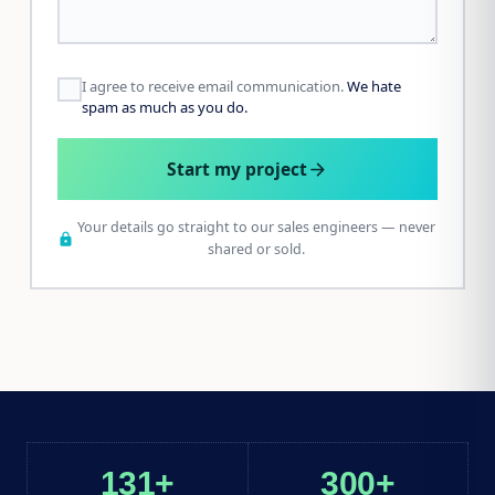
I agree to receive email communication.
We hate
spam as much as you do.
Start my project
arrow_forward
Your details go straight to our sales engineers — never
lock
shared or sold.
131+
300+