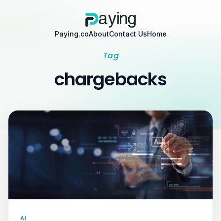
Paying.co
About
Contact Us
Home
Tag
chargebacks
AI