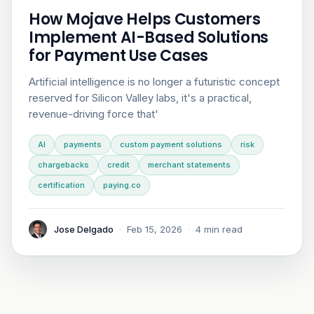
How Mojave Helps Customers
Implement AI-Based Solutions
for Payment Use Cases
Artificial intelligence is no longer a futuristic concept
reserved for Silicon Valley labs, it's a practical,
revenue-driving force that'
AI
payments
custom payment solutions
risk
chargebacks
credit
merchant statements
certification
paying.co
Jose Delgado
·
Feb 15, 2026
·
4 min read