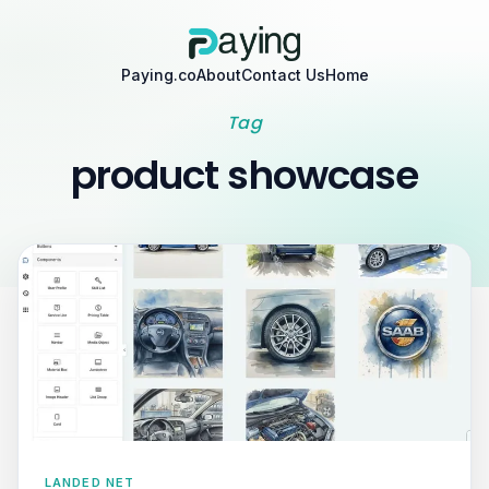
Paying.co
About
Contact Us
Home
Tag
product showcase
LANDED NET