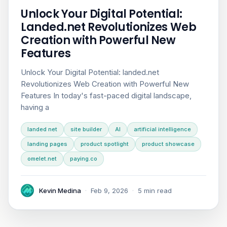
Unlock Your Digital Potential:
Landed.net Revolutionizes Web
Creation with Powerful New
Features
Unlock Your Digital Potential: landed.net
Revolutionizes Web Creation with Powerful New
Features In today's fast-paced digital landscape,
having a
landed net
site builder
AI
artificial intelligence
landing pages
product spotlight
product showcase
omelet.net
paying.co
Kevin Medina
·
Feb 9, 2026
·
5 min read