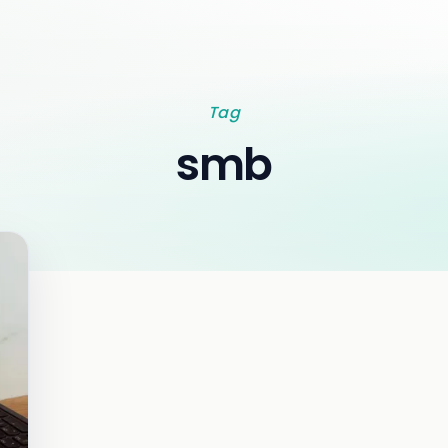
Tag
smb