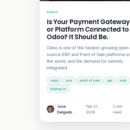
OODO
Is Your Payment Gateway
or Platform Connected to
Odoo? It Should Be.
Odoo is one of the fastest-growing open
source ERP and Point of Sale platforms in
the world, and the demand for natively
integrated
oodo
pos
point of sale
api
smb
paying.co
Jose
Feb 21,
2 min
·
·
Delgado
2026
read