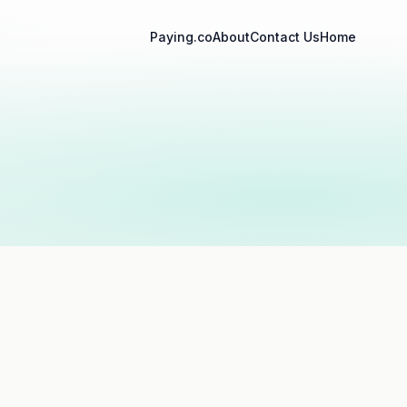
Paying.co
About
Contact Us
Home