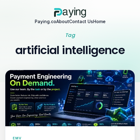
Paying.co
About
Contact Us
Home
Tag
artificial intelligence
EMV