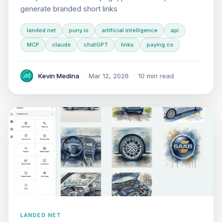
generate branded short links
landed net
puny.io
artificial intelligence
api
MCP
claude
chatGPT
links
paying.co
Kevin Medina
·
Mar 12, 2026
·
10 min read
LANDED NET