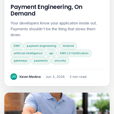
Payment Engineering, On
Demand
Your developers know your application inside out.
Payments shouldn't be the thing that slows them
down.
EMV
payment engineering
Android
artificial intelligence
api
EMV L3 Certification
gateways
payments
security
Kevin Medina
·
Jun 3, 2026
·
3 min read