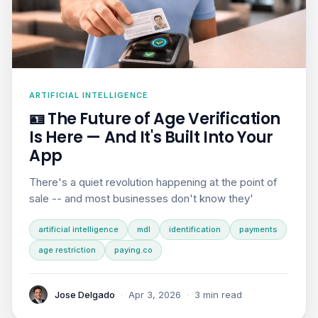
ARTIFICIAL INTELLIGENCE
🪪 The Future of Age Verification
Is Here — And It's Built Into Your
App
There's a quiet revolution happening at the point of
sale -- and most businesses don't know they'
artificial intelligence
mdl
identification
payments
age restriction
paying.co
Jose Delgado
·
Apr 3, 2026
·
3 min read