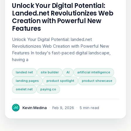
Unlock Your Digital Potential:
Landed.net Revolutionizes Web
Creation with Powerful New
Features
Unlock Your Digital Potential: landed.net
Revolutionizes Web Creation with Powerful New
Features In today's fast-paced digital landscape,
having a
landed net
site builder
AI
artificial intelligence
landing pages
product spotlight
product showcase
omelet.net
paying.co
Kevin Medina
·
Feb 9, 2026
·
5 min read