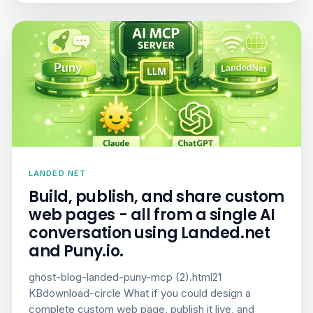
LANDED NET
Build, publish, and share custom
web pages - all from a single AI
conversation using Landed.net
and Puny.io.
ghost-blog-landed-puny-mcp (2).html21
KBdownload-circle What if you could design a
complete custom web page, publish it live, and