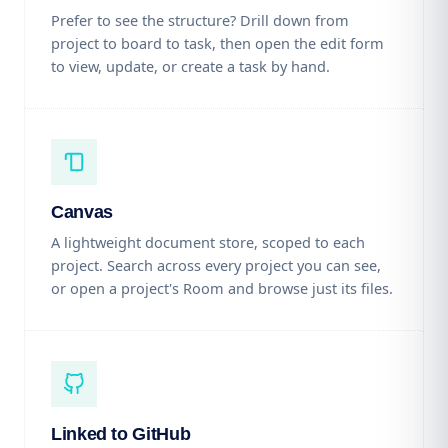
Prefer to see the structure? Drill down from
project to board to task, then open the edit form
to view, update, or create a task by hand.
Canvas
A lightweight document store, scoped to each
project. Search across every project you can see,
or open a project's Room and browse just its files.
Linked to GitHub