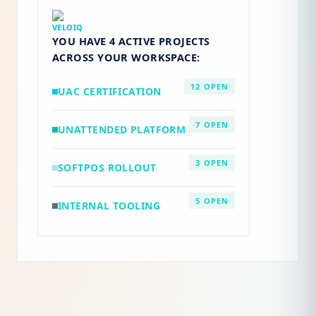
VELOIQ
YOU HAVE
4 ACTIVE PROJECTS
ACROSS YOUR WORKSPACE:
12 OPEN
UAC CERTIFICATION
7 OPEN
UNATTENDED PLATFORM
3 OPEN
SOFTPOS ROLLOUT
5 OPEN
INTERNAL TOOLING