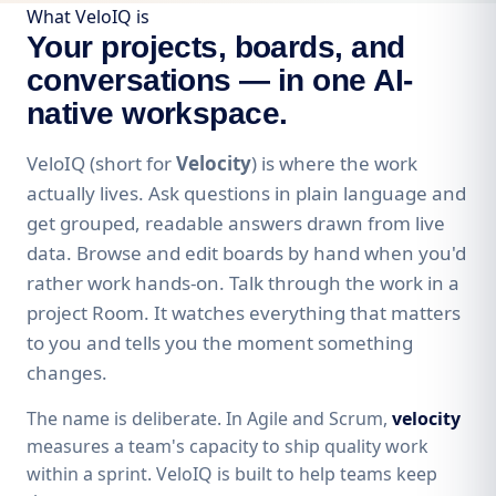
What VeloIQ is
Your projects, boards, and
conversations — in one AI-
native workspace.
VeloIQ (short for
Velocity
) is where the work
actually lives. Ask questions in plain language and
get grouped, readable answers drawn from live
data. Browse and edit boards by hand when you'd
rather work hands-on. Talk through the work in a
project Room. It watches everything that matters
to you and tells you the moment something
changes.
The name is deliberate. In Agile and Scrum,
velocity
measures a team's capacity to ship quality work
within a sprint. VeloIQ is built to help teams keep