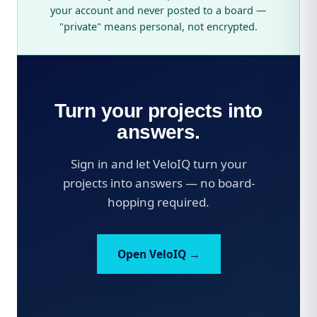
your account and never posted to a board —
"private" means personal, not encrypted.
Turn your projects into
answers.
Sign in and let VeloIQ turn your
projects into answers — no board-
hopping required.
Open VeloIQ →