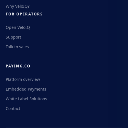
Why VeloIQ?
FOR OPERATORS
Open VeloIQ
Support
Talk to sales
PAYING.CO
Platform overview
Embedded Payments
White Label Solutions
Contact