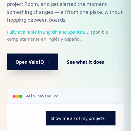
project Room, and get alerted the moment
something changes — all from one place, without
hopping between boards.
Fully available in English and Spanish.
Disponible
completamente en inglés y español.
Open VeloIQ →
See what it does
velo.paying.co
Show me all of my projects