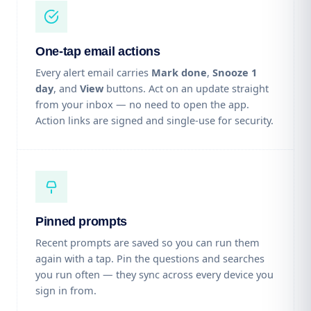
One-tap email actions
Every alert email carries
Mark done
,
Snooze 1
day
, and
View
buttons. Act on an update straight
from your inbox — no need to open the app.
Action links are signed and single-use for security.
Pinned prompts
Recent prompts are saved so you can run them
again with a tap. Pin the questions and searches
you run often — they sync across every device you
sign in from.