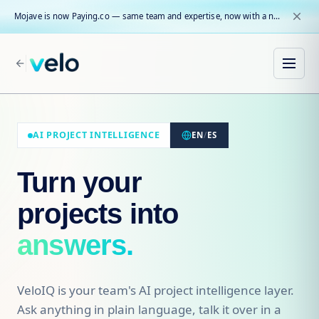
close
Mojave is now Paying.co — same team and expertise, now with a name that reflects our core mission.
arrow_back
AI PROJECT INTELLIGENCE
EN
/
ES
Turn your
projects into
answers.
VeloIQ is your team's AI project intelligence layer.
Ask anything in plain language, talk it over in a