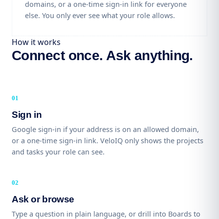
domains, or a one-time sign-in link for everyone
else. You only ever see what your role allows.
How it works
Connect once. Ask anything.
Sign in
Google sign-in if your address is on an allowed domain,
or a one-time sign-in link. VeloIQ only shows the projects
and tasks your role can see.
Ask or browse
Type a question in plain language, or drill into Boards to