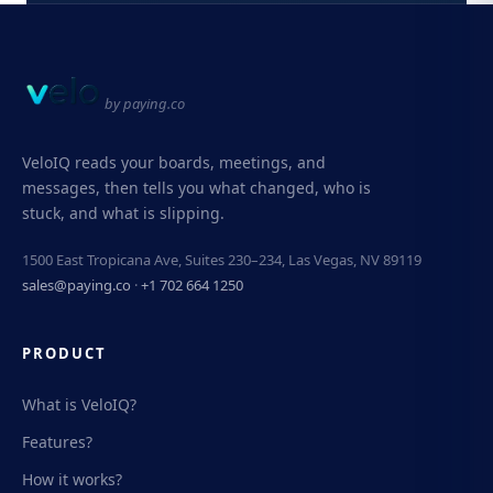
by paying.co
VeloIQ reads your boards, meetings, and
messages, then tells you what changed, who is
stuck, and what is slipping.
1500 East Tropicana Ave, Suites 230–234, Las Vegas, NV 89119
sales@paying.co
·
+1 702 664 1250
PRODUCT
What is VeloIQ?
Features?
How it works?