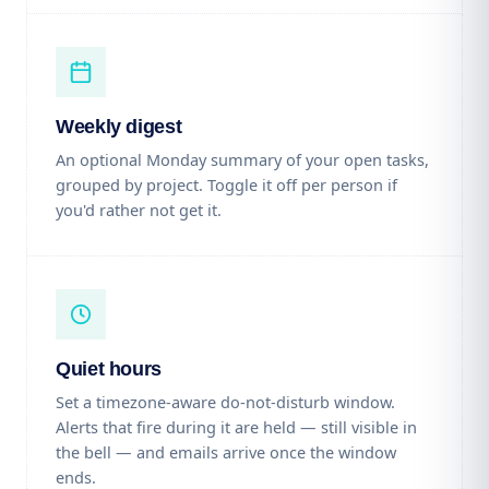
Weekly digest
An optional Monday summary of your open tasks,
grouped by project. Toggle it off per person if
you'd rather not get it.
Quiet hours
Set a timezone-aware do-not-disturb window.
Alerts that fire during it are held — still visible in
the bell — and emails arrive once the window
ends.