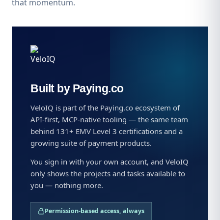
that momentum.
Built by Paying.co
VeloIQ is part of the Paying.co ecosystem of
API-first, MCP-native tooling — the same team
behind 131+ EMV Level 3 certifications and a
growing suite of payment products.
You sign in with your own account, and VeloIQ
only shows the projects and tasks available to
you — nothing more.
Permission-based access, always