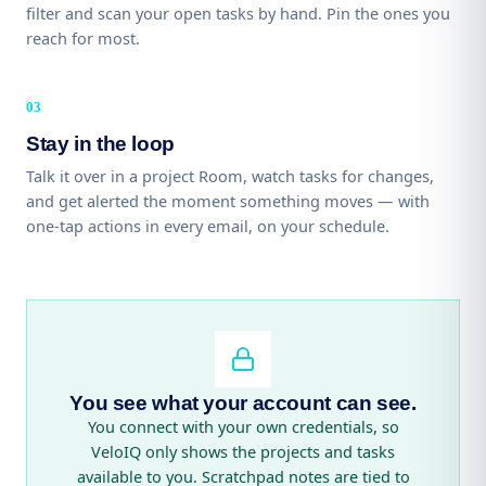
filter and scan your open tasks by hand. Pin the ones you
reach for most.
Stay in the loop
Talk it over in a project Room, watch tasks for changes,
and get alerted the moment something moves — with
one-tap actions in every email, on your schedule.
You see what your account can see.
You connect with your own credentials, so
VeloIQ only shows the projects and tasks
available to you. Scratchpad notes are tied to