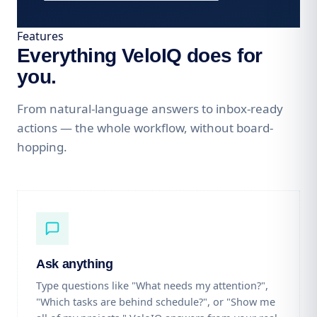
Features
Everything VeloIQ does for
you.
From natural-language answers to inbox-ready
actions — the whole workflow, without board-
hopping.
Ask anything
Type questions like "What needs my attention?",
"Which tasks are behind schedule?", or "Show me