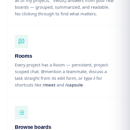
all of my projects." VeloIQ answers from your real
boards — grouped, summarized, and readable.
No clicking through to find what matters.
Rooms
Every project has a Room — persistent, project-
scoped chat. @mention a teammate, discuss a
task straight from its edit form, or type
/
for
shortcuts like
/meet
and
/capsule
.
Browse boards