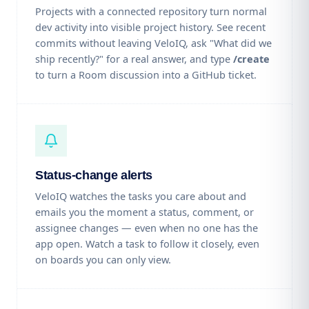
Projects with a connected repository turn normal
dev activity into visible project history. See recent
commits without leaving VeloIQ, ask "What did we
ship recently?" for a real answer, and type
/create
to turn a Room discussion into a GitHub ticket.
Status-change alerts
VeloIQ watches the tasks you care about and
emails you the moment a status, comment, or
assignee changes — even when no one has the
app open. Watch a task to follow it closely, even
on boards you can only view.