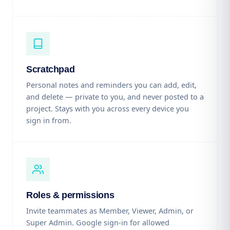
Scratchpad
Personal notes and reminders you can add, edit,
and delete — private to you, and never posted to a
project. Stays with you across every device you
sign in from.
Roles & permissions
Invite teammates as Member, Viewer, Admin, or
Super Admin. Google sign-in for allowed