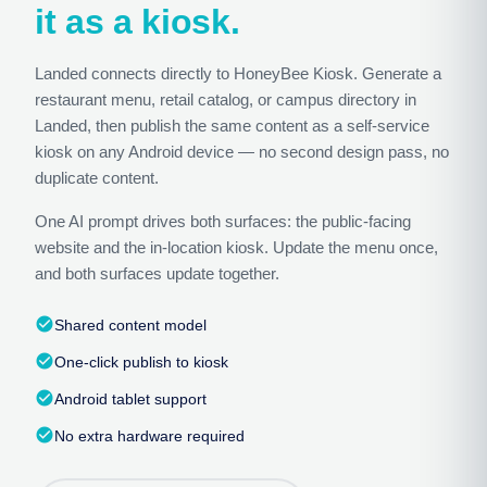
it as a kiosk.
Landed connects directly to HoneyBee Kiosk. Generate a
restaurant menu, retail catalog, or campus directory in
Landed, then publish the same content as a self-service
kiosk on any Android device — no second design pass, no
duplicate content.
One AI prompt drives both surfaces: the public-facing
website and the in-location kiosk. Update the menu once,
and both surfaces update together.
check_circle
Shared content model
check_circle
One-click publish to kiosk
check_circle
Android tablet support
check_circle
No extra hardware required