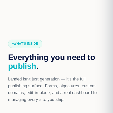
WHAT'S INSIDE
Everything you need to
publish
.
Landed isn't just generation — it's the full
publishing surface. Forms, signatures, custom
domains, edit-in-place, and a real dashboard for
managing every site you ship.