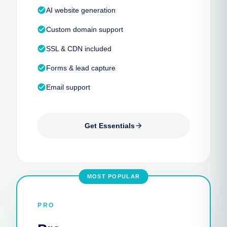
check_circle
AI website generation
check_circle
Custom domain support
check_circle
SSL & CDN included
check_circle
Forms & lead capture
check_circle
Email support
Get Essentials
arrow_forward
MOST POPULAR
PRO