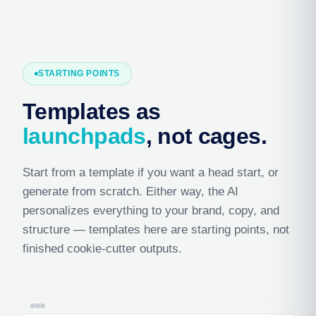
STARTING POINTS
Templates as
launchpads
, not cages.
Start from a template if you want a head start, or
generate from scratch. Either way, the AI
personalizes everything to your brand, copy, and
structure — templates here are starting points, not
finished cookie-cutter outputs.