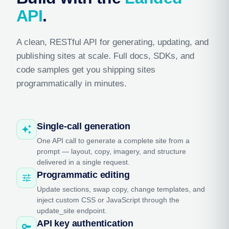
API
.
A clean, RESTful API for generating, updating, and
publishing sites at scale. Full docs, SDKs, and
code samples get you shipping sites
programmatically in minutes.
Single-call generation
auto_awesome
One API call to generate a complete site from a
prompt — layout, copy, imagery, and structure
delivered in a single request.
Programmatic editing
tune
Update sections, swap copy, change templates, and
inject custom CSS or JavaScript through the
update_site endpoint.
API key authentication
key