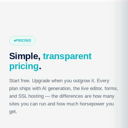
PRICING
Simple,
transparent
pricing
.
Start free. Upgrade when you outgrow it. Every
plan ships with AI generation, the live editor, forms,
and SSL hosting — the differences are how many
sites you can run and how much horsepower you
get.