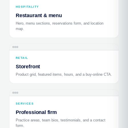
HOSPITALITY
Restaurant & menu
Hero, menu sections, reservations form, and location
map.
RETAIL
Storefront
Product grid, featured items, hours, and a buy-online CTA.
SERVICES
Professional firm
Practice areas, team bios, testimonials, and a contact
form.