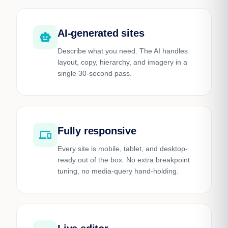
AI-generated sites
smart_toy
Describe what you need. The AI handles
layout, copy, hierarchy, and imagery in a
single 30-second pass.
Fully responsive
devices
Every site is mobile, tablet, and desktop-
ready out of the box. No extra breakpoint
tuning, no media-query hand-holding.