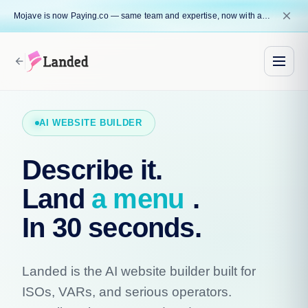
close
Mojave is now Paying.co — same team and expertise, now with a name that reflects our core mission.
arrow_back
AI WEBSITE BUILDER
Describe it.
Land
a menu
.
In 30 seconds.
Landed is the AI website builder built for
ISOs, VARs, and serious operators.