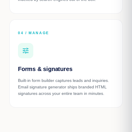
04 / MANAGE
tune
Forms & signatures
Built-in form builder captures leads and inquiries.
Email signature generator ships branded HTML
signatures across your entire team in minutes.