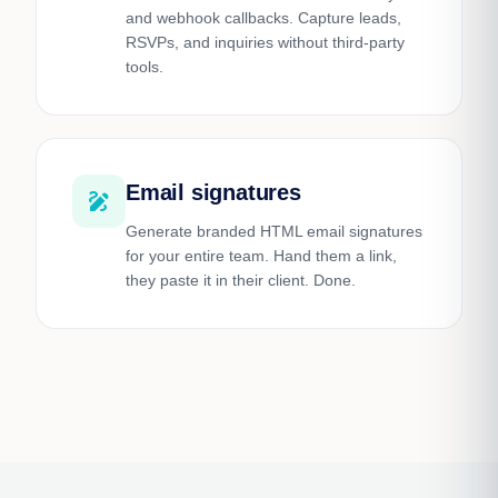
and webhook callbacks. Capture leads,
RSVPs, and inquiries without third-party
tools.
Email signatures
draw
Generate branded HTML email signatures
for your entire team. Hand them a link,
they paste it in their client. Done.