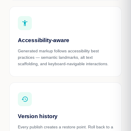
accessibility_new
Accessibility-aware
Generated markup follows accessibility best
practices — semantic landmarks, alt text
scaffolding, and keyboard-navigable interactions.
history
Version history
Every publish creates a restore point. Roll back to a