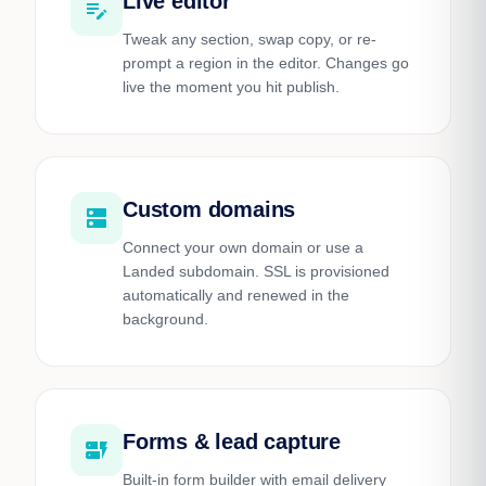
Live editor
edit_note
Tweak any section, swap copy, or re-
prompt a region in the editor. Changes go
live the moment you hit publish.
Custom domains
dns
Connect your own domain or use a
Landed subdomain. SSL is provisioned
automatically and renewed in the
background.
Forms & lead capture
dynamic_form
Built-in form builder with email delivery