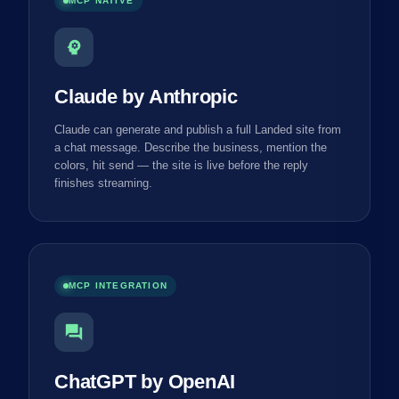
MCP NATIVE
psychology
Claude by Anthropic
Claude can generate and publish a full Landed site from
a chat message. Describe the business, mention the
colors, hit send — the site is live before the reply
finishes streaming.
MCP INTEGRATION
forum
ChatGPT by OpenAI