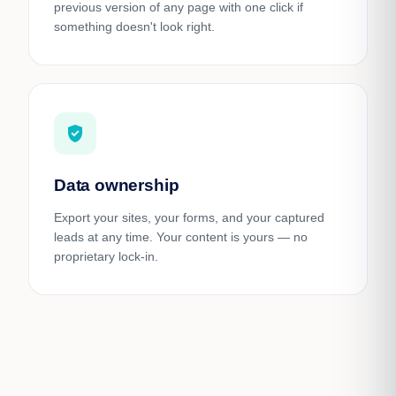
previous version of any page with one click if
something doesn't look right.
gpp_good
Data ownership
Export your sites, your forms, and your captured
leads at any time. Your content is yours — no
proprietary lock-in.