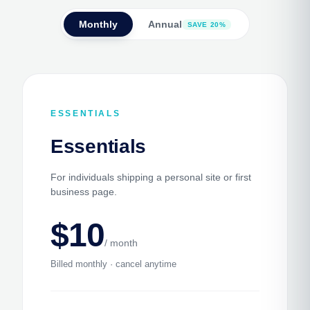
Monthly
Annual
SAVE 20%
ESSENTIALS
Essentials
For individuals shipping a personal site or first
business page.
$10
/ month
Billed monthly · cancel anytime