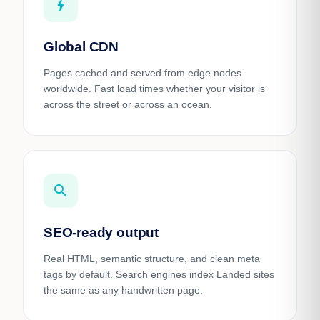
bolt
Global CDN
Pages cached and served from edge nodes
worldwide. Fast load times whether your visitor is
across the street or across an ocean.
search
SEO-ready output
Real HTML, semantic structure, and clean meta
tags by default. Search engines index Landed sites
the same as any handwritten page.