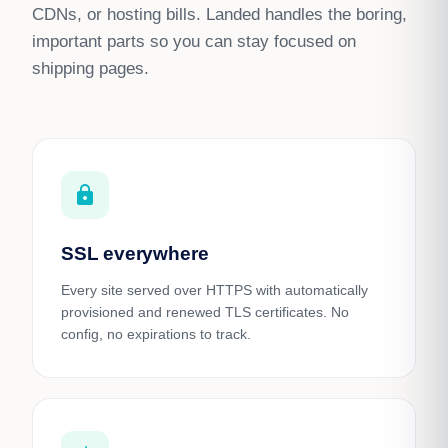
CDNs, or hosting bills. Landed handles the boring,
important parts so you can stay focused on
shipping pages.
https
SSL everywhere
Every site served over HTTPS with automatically
provisioned and renewed TLS certificates. No
config, no expirations to track.