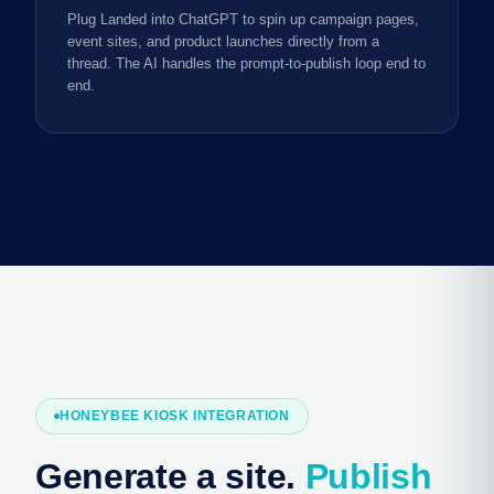
Plug Landed into ChatGPT to spin up campaign pages,
event sites, and product launches directly from a
thread. The AI handles the prompt-to-publish loop end to
end.
HONEYBEE KIOSK INTEGRATION
Generate a site.
Publish