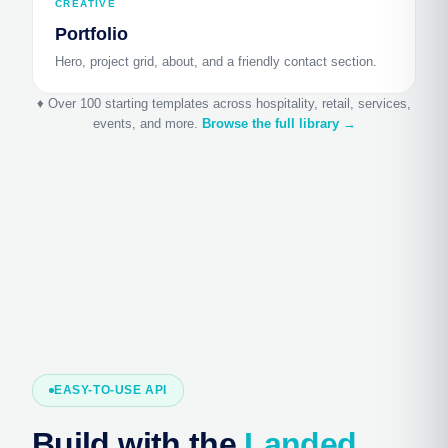
CREATIVE
Portfolio
Hero, project grid, about, and a friendly contact section.
♦ Over 100 starting templates across hospitality, retail, services,
events, and more.
Browse the full library →
EASY-TO-USE API
Build with the
Landed