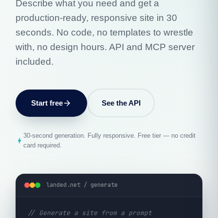
Describe what you need and get a
production-ready, responsive site in 30
seconds. No code, no templates to wrestle
with, no design hours. API and MCP server
included.
Start free
arrow_forward
See the API
30-second generation. Fully responsive. Free tier — no credit
bolt
card required.
landed.net / generate
// Generate a site from a prompt