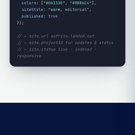
colors
: [
"#06133D"
,
"#0BB6C4"
],
siteStyle
:
"warm, editorial"
,
published
:
true
});
// → site.url sofrito.landed.net
// → site.projectId for updates & status
// → site.status live · indexed ·
responsive