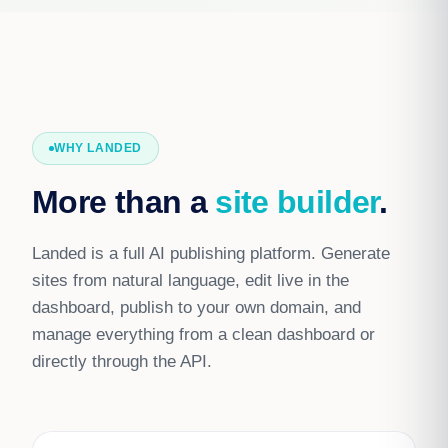
WHY LANDED
More than a
site builder
.
Landed is a full AI publishing platform. Generate
sites from natural language, edit live in the
dashboard, publish to your own domain, and
manage everything from a clean dashboard or
directly through the API.