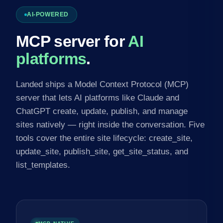
AI-POWERED
MCP server for
AI
platforms
.
Landed ships a Model Context Protocol (MCP)
server that lets AI platforms like Claude and
ChatGPT create, update, publish, and manage
sites natively — right inside the conversation. Five
tools cover the entire site lifecycle: create_site,
update_site, publish_site, get_site_status, and
list_templates.