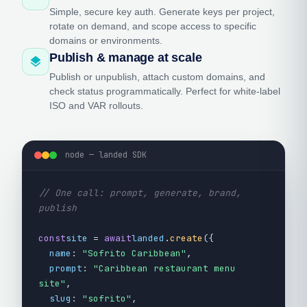
Simple, secure key auth. Generate keys per project,
rotate on demand, and scope access to specific
domains or environments.
Publish & manage at scale
layers
Publish or unpublish, attach custom domains, and
check status programmatically. Perfect for white-label
ISO and VAR rollouts.
node — landed SDK
// One call: prompt, generate, brand,
publish
const
site
=
await
landed
.
create
({
name
:
"Sofrito Caribbean"
,
prompt
:
"Caribbean restaurant menu
site"
,
slug
:
"sofrito"
,