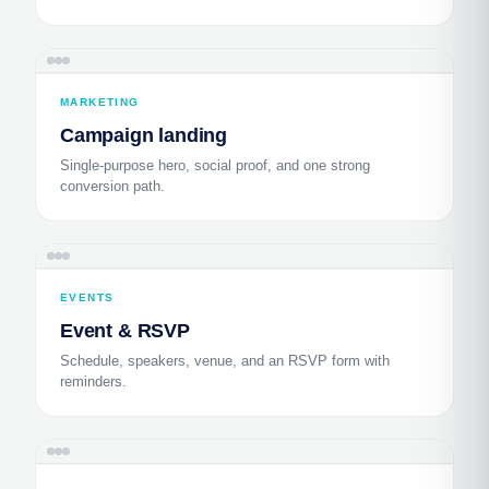
MARKETING
Campaign landing
Single-purpose hero, social proof, and one strong
conversion path.
EVENTS
Event & RSVP
Schedule, speakers, venue, and an RSVP form with
reminders.