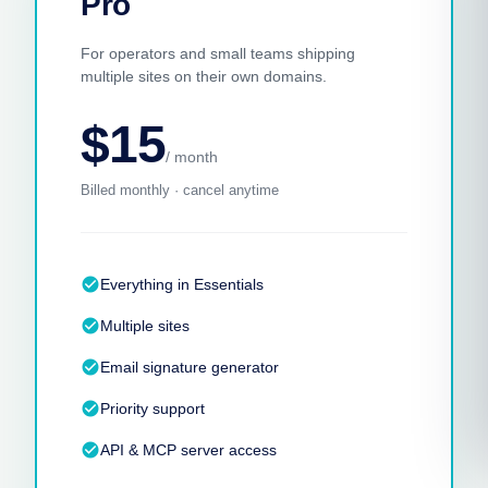
Pro
For operators and small teams shipping
multiple sites on their own domains.
$15
/ month
Billed monthly · cancel anytime
check_circle
Everything in Essentials
check_circle
Multiple sites
check_circle
Email signature generator
check_circle
Priority support
check_circle
API & MCP server access