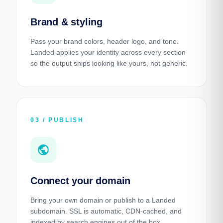
Brand & styling
Pass your brand colors, header logo, and tone.
Landed applies your identity across every section
so the output ships looking like yours, not generic.
03 / PUBLISH
public
Connect your domain
Bring your own domain or publish to a Landed
subdomain. SSL is automatic, CDN-cached, and
indexed by search engines out of the box.