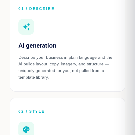
01 / DESCRIBE
auto_awesome
AI generation
Describe your business in plain language and the
AI builds layout, copy, imagery, and structure —
uniquely generated for you, not pulled from a
template library.
02 / STYLE
palette