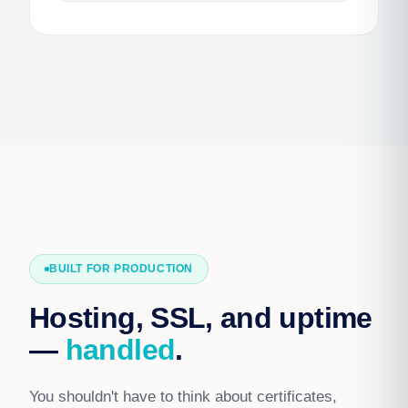
BUILT FOR PRODUCTION
Hosting, SSL, and uptime
—
handled
.
You shouldn't have to think about certificates,