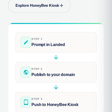
Explore HoneyBee Kiosk
arrow_forward
STEP 1
edit
Prompt in Landed
arrow_downward
STEP 2
public
Publish to your domain
arrow_downward
STEP 3
tablet_android
Push to HoneyBee Kiosk