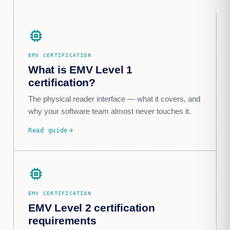
memory
EMV CERTIFICATION
What is EMV Level 1
certification?
The physical reader interface — what it covers, and
why your software team almost never touches it.
Read guide
arrow_forward
memory_alt
EMV CERTIFICATION
EMV Level 2 certification
requirements