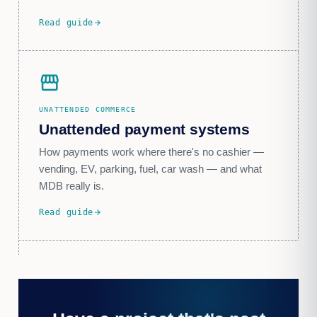
Read guide
arrow_forward
storefront
UNATTENDED COMMERCE
Unattended payment systems
How payments work where there's no cashier —
vending, EV, parking, fuel, car wash — and what
MDB really is.
Read guide
arrow_forward