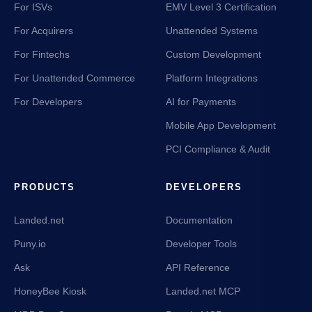
For ISVs
EMV Level 3 Certification
For Acquirers
Unattended Systems
For Fintechs
Custom Development
For Unattended Commerce
Platform Integrations
For Developers
AI for Payments
Mobile App Development
PCI Compliance & Audit
PRODUCTS
DEVELOPERS
Landed.net
Documentation
Puny.io
Developer Tools
Ask
API Reference
HoneyBee Kiosk
Landed.net MCP