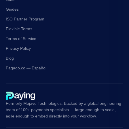
Guides
ISO Partner Program
Flexible Terms
Terms of Service
Privacy Policy
Blog
Pagado.co — Español
Formerly Mojave Technologies. Backed by a global engineering
team of 100+ payments specialists — large enough to scale,
agile enough to embed directly into your workflow.