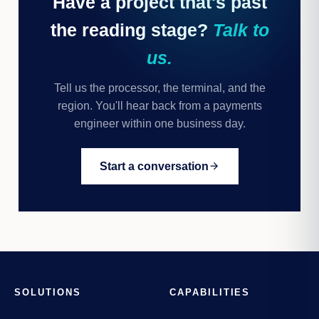
Have a project that's past
the reading stage?
Talk to
us.
Tell us the processor, the terminal, and the
region. You'll hear back from a payments
engineer within one business day.
Start a conversation
arrow_forward
SOLUTIONS
CAPABILITIES