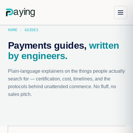
HOME
›
GUIDES
Payments guides,
written
by engineers.
Plain-language explainers on the things people actually
search for — certification, cost, timelines, and the
protocols behind unattended commerce. No fluff, no
sales pitch.