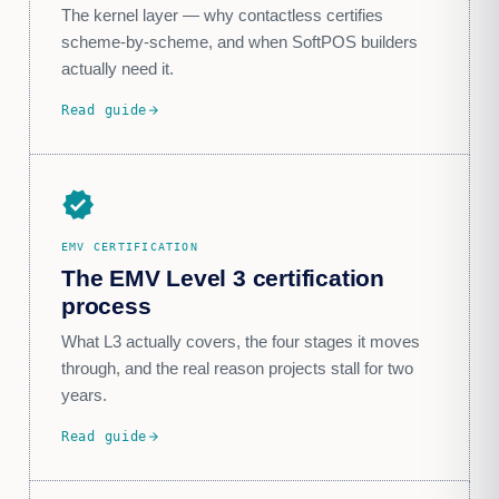
The kernel layer — why contactless certifies
scheme-by-scheme, and when SoftPOS builders
actually need it.
Read guide
arrow_forward
verified
EMV CERTIFICATION
The EMV Level 3 certification
process
What L3 actually covers, the four stages it moves
through, and the real reason projects stall for two
years.
Read guide
arrow_forward