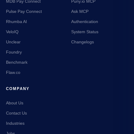
MDB Pay Connect
Puny.io MCP
Pulse Pay Connect
Ask MCP
Rhumba AI
Authentication
VeloIQ
System Status
Unclear
Changelogs
Foundry
Benchmark
Flaw.co
COMPANY
About Us
Contact Us
Industries
Jobs