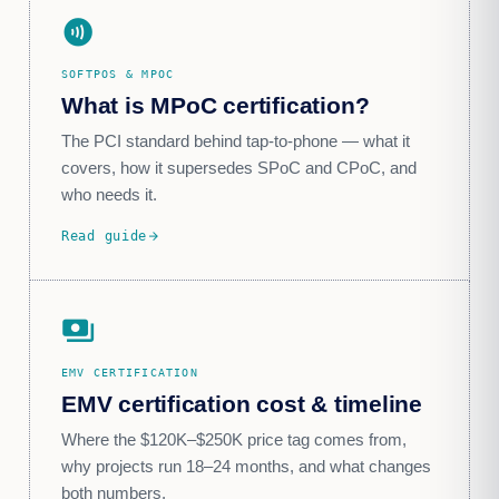
contactless
SOFTPOS & MPOC
What is MPoC certification?
The PCI standard behind tap-to-phone — what it
covers, how it supersedes SPoC and CPoC, and
who needs it.
Read guide
arrow_forward
payments
EMV CERTIFICATION
EMV certification cost & timeline
Where the $120K–$250K price tag comes from,
why projects run 18–24 months, and what changes
both numbers.