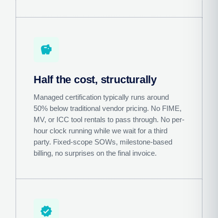
savings
Half the cost, structurally
Managed certification typically runs around
50% below traditional vendor pricing. No FIME,
MV, or ICC tool rentals to pass through. No per-
hour clock running while we wait for a third
party. Fixed-scope SOWs, milestone-based
billing, no surprises on the final invoice.
verified