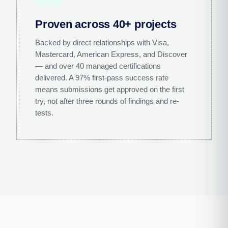
Proven across 40+ projects
Backed by direct relationships with Visa,
Mastercard, American Express, and Discover
— and over 40 managed certifications
delivered. A 97% first-pass success rate
means submissions get approved on the first
try, not after three rounds of findings and re-
tests.