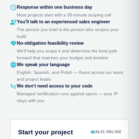
schedule
Response within one business day
Most projects start with a 30-minute scoping call
engineering
You'll talk to an experienced sales engineer
The person you brief is the person who scopes your
build
handshake
No-obligation feasibility review
We'll help you scope it and determine the best path
forward that matches your budget and timeline
language
We speak your language
English, Spanish, and Polish — fluent across our team
and project leads
code_off
We don't need access to your code
Managed certification runs against specs — your IP
stays with you
Start your project
SALES ONLINE