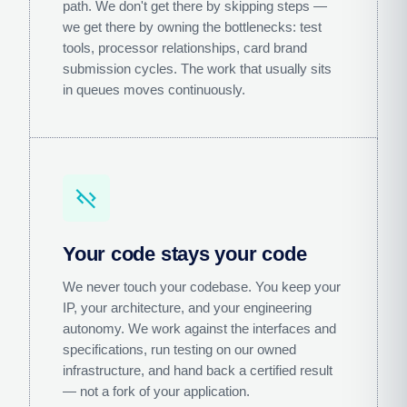
path. We don't get there by skipping steps —
we get there by owning the bottlenecks: test
tools, processor relationships, card brand
submission cycles. The work that usually sits
in queues moves continuously.
code_off
Your code stays your code
We never touch your codebase. You keep your
IP, your architecture, and your engineering
autonomy. We work against the interfaces and
specifications, run testing on our owned
infrastructure, and hand back a certified result
— not a fork of your application.