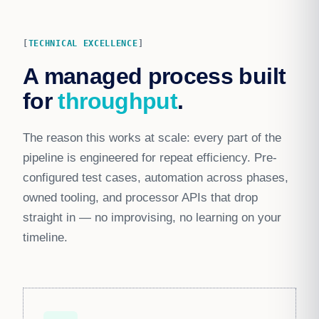
TECHNICAL EXCELLENCE
A managed process built
for
throughput
.
The reason this works at scale: every part of the
pipeline is engineered for repeat efficiency. Pre-
configured test cases, automation across phases,
owned tooling, and processor APIs that drop
straight in — no improvising, no learning on your
timeline.