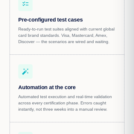
checklist
Pre-configured test cases
Ready-to-run test suites aligned with current global
card brand standards. Visa, Mastercard, Amex,
Discover — the scenarios are wired and waiting.
auto_fix_high
Automation at the core
Automated test execution and real-time validation
across every certification phase. Errors caught
instantly, not three weeks into a manual review.