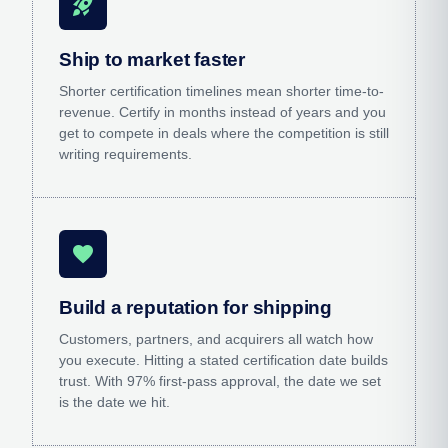
rocket_launch
Ship to market faster
Shorter certification timelines mean shorter time-to-
revenue. Certify in months instead of years and you
get to compete in deals where the competition is still
writing requirements.
favorite
Build a reputation for shipping
Customers, partners, and acquirers all watch how
you execute. Hitting a stated certification date builds
trust. With 97% first-pass approval, the date we set
is the date we hit.