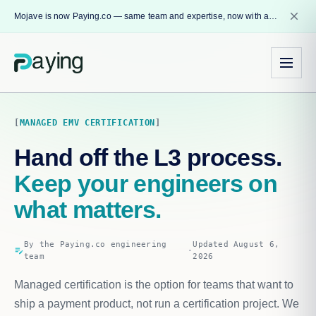
close
Mojave is now Paying.co — same team and expertise, now with a name that reflects our core mission.
MANAGED EMV CERTIFICATION
Hand off the L3 process.
Keep your engineers on
what matters.
By the Paying.co engineering
Updated August 6,
edit_note
·
team
2026
Managed certification is the option for teams that want to
ship a payment product, not run a certification project. We