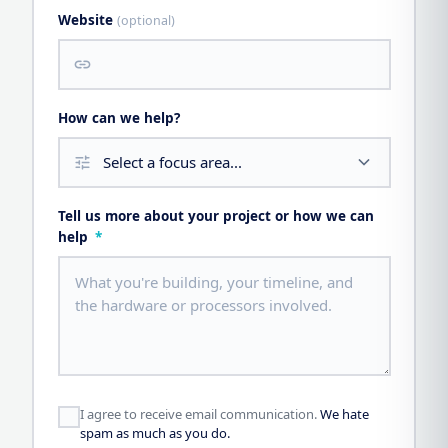
Website
(optional)
link
How can we help?
tune
Tell us more about your project or how we can
help
*
I agree to receive email communication.
We hate
spam as much as you do.