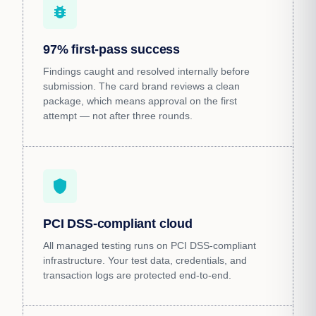
bug_report
97% first-pass success
Findings caught and resolved internally before
submission. The card brand reviews a clean
package, which means approval on the first
attempt — not after three rounds.
shield
PCI DSS-compliant cloud
All managed testing runs on PCI DSS-compliant
infrastructure. Your test data, credentials, and
transaction logs are protected end-to-end.