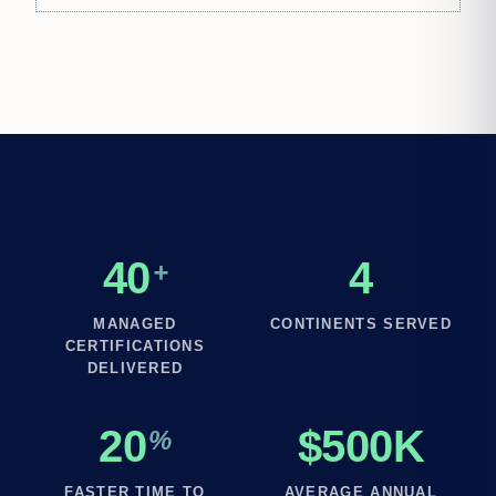
40
4
+
MANAGED
CONTINENTS SERVED
CERTIFICATIONS
DELIVERED
20
$500K
%
FASTER TIME TO
AVERAGE ANNUAL