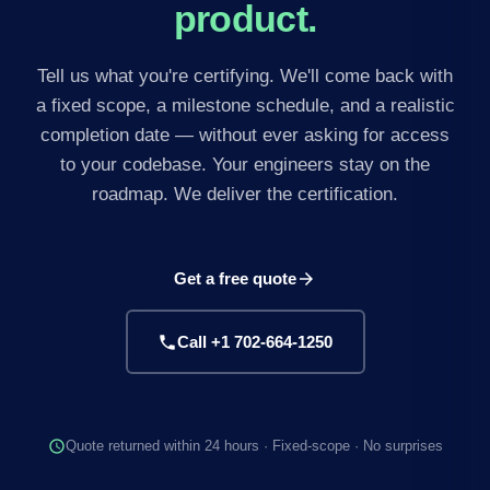
product.
Tell us what you're certifying. We'll come back with
a fixed scope, a milestone schedule, and a realistic
completion date — without ever asking for access
to your codebase. Your engineers stay on the
roadmap. We deliver the certification.
Get a free quote
arrow_forward
phone
Call +1 702-664-1250
schedule
Quote returned within 24 hours · Fixed-scope · No surprises