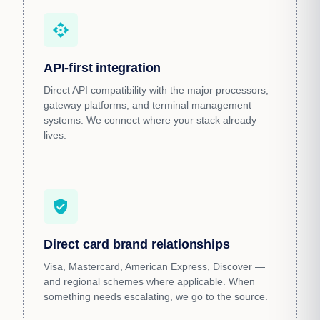
api
API-first integration
Direct API compatibility with the major processors,
gateway platforms, and terminal management
systems. We connect where your stack already
lives.
verified_user
Direct card brand relationships
Visa, Mastercard, American Express, Discover —
and regional schemes where applicable. When
something needs escalating, we go to the source.