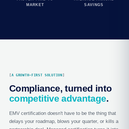
MARKET
SAVINGS
A GROWTH-FIRST SOLUTION
Compliance, turned into
competitive advantage
.
EMV certification doesn't have to be the thing that
delays your roadmap, blows your quarter, or kills a