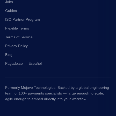
Jobs
Guides
ISO Partner Program
Flexible Terms
Terms of Service
Privacy Policy
Blog
Pagado.co — Español
Formerly Mojave Technologies. Backed by a global engineering
team of 100+ payments specialists — large enough to scale,
agile enough to embed directly into your workflow.