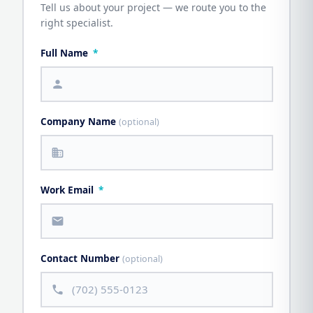
Tell us about your project — we route you to the
right specialist.
Full Name
*
person
Company Name
(optional)
business
Work Email
*
mail
Contact Number
(optional)
call