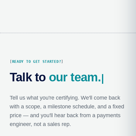
READY TO GET STARTED?
Talk to 
our team.
Tell us what you're certifying. We'll come back
with a scope, a milestone schedule, and a fixed
price — and you'll hear back from a payments
engineer, not a sales rep.