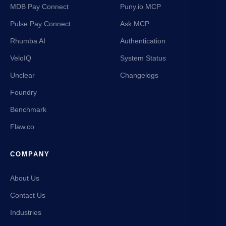
MDB Pay Connect
Puny.io MCP
Pulse Pay Connect
Ask MCP
Rhumba AI
Authentication
VeloIQ
System Status
Unclear
Changelogs
Foundry
Benchmark
Flaw.co
COMPANY
About Us
Contact Us
Industries