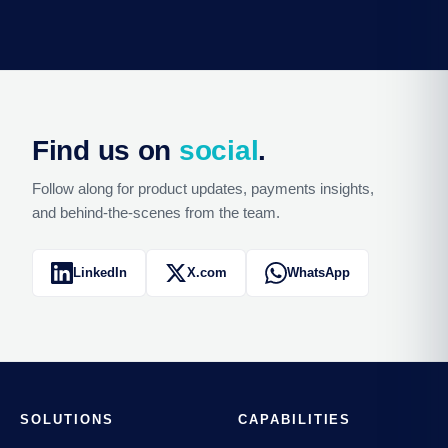
Find us on
social
.
Follow along for product updates, payments insights,
and behind-the-scenes from the team.
LinkedIn
X.com
WhatsApp
SOLUTIONS
CAPABILITIES