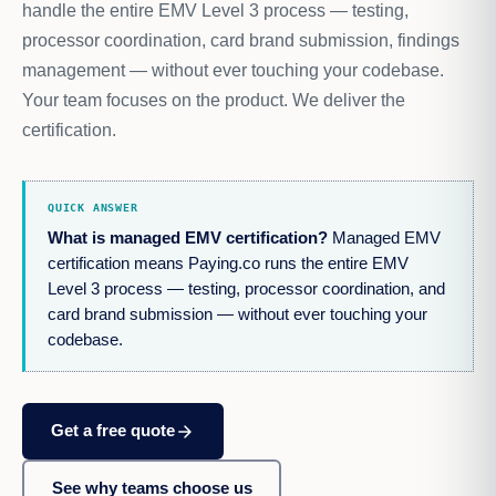
handle the entire EMV Level 3 process — testing,
processor coordination, card brand submission, findings
management — without ever touching your codebase.
Your team focuses on the product. We deliver the
certification.
QUICK ANSWER
What is managed EMV certification?
Managed EMV
certification means Paying.co runs the entire EMV
Level 3 process — testing, processor coordination, and
card brand submission — without ever touching your
codebase.
arrow_forward
Get a free quote
See why teams choose us