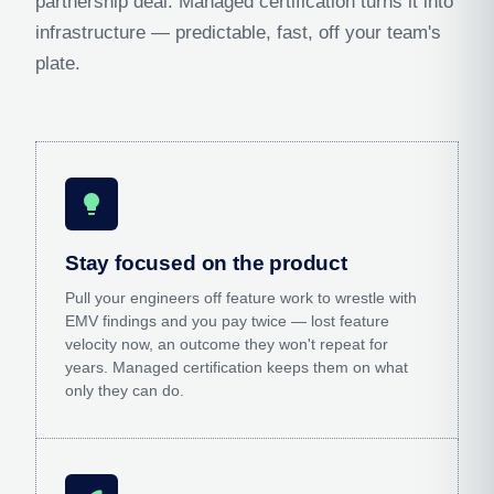
partnership deal. Managed certification turns it into
infrastructure — predictable, fast, off your team's
plate.
lightbulb
Stay focused on the product
Pull your engineers off feature work to wrestle with
EMV findings and you pay twice — lost feature
velocity now, an outcome they won't repeat for
years. Managed certification keeps them on what
only they can do.