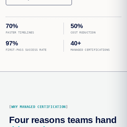
70%
50%
FASTER TIMELINES
COST REDUCTION
97%
40+
FIRST-PASS SUCCESS RATE
MANAGED CERTIFICATIONS
WHY MANAGED CERTIFICATION
Four reasons teams hand