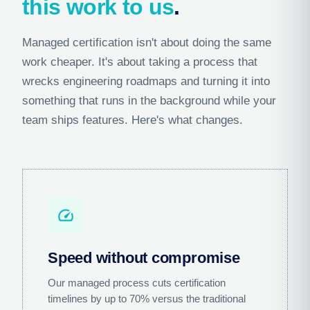
this work to us
.
Managed certification isn't about doing the same
work cheaper. It's about taking a process that
wrecks engineering roadmaps and turning it into
something that runs in the background while your
team ships features. Here's what changes.
speed
Speed without compromise
Our managed process cuts certification
timelines by up to 70% versus the traditional