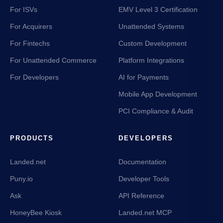
For ISVs
EMV Level 3 Certification
For Acquirers
Unattended Systems
For Fintechs
Custom Development
For Unattended Commerce
Platform Integrations
For Developers
AI for Payments
Mobile App Development
PCI Compliance & Audit
PRODUCTS
DEVELOPERS
Landed.net
Documentation
Puny.io
Developer Tools
Ask
API Reference
HoneyBee Kiosk
Landed.net MCP