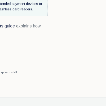
ttended payment devices to
cashless card readers.
ts guide
explains how
play install.