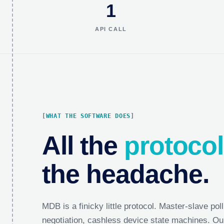
1
API CALL
WHAT THE SOFTWARE DOES
All the
protocol
the headache.
MDB is a finicky little protocol. Master-slave poll
negotiation, cashless device state machines. Ou