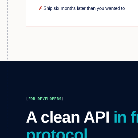
✗
Ship six months later than you wanted to
FOR DEVELOPERS
A clean API
in 
protocol
.