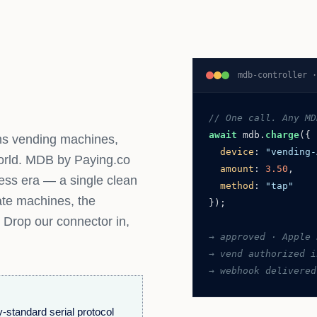
mdb-controller 
// One call. Any MD
await
mdb.
charge
({
uns vending machines,
device
:
"vending-
orld. MDB by Paying.co
amount
:
3.50
,
less era — a single clean
method
:
"tap"
tate machines, the
});
 Drop our connector in,
→ approved · Apple 
→ vend authorized i
→ webhook delivered
-standard serial protocol