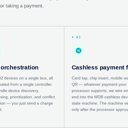
 for taking a payment.
♦ 03
contactless
orchestration
Cashless payment 
2 devices on a single bus, all
Card tap, chip insert, mobile wa
ated from a single controller.
QR — whatever payment your
dle device discovery,
processor supports, we wire en
ing, prioritization, and conflict
end into the MDB cashless dev
tion — you just send a charge
state machine. The machine v
t.
only after the processor appro