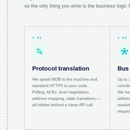
so the only thing you write is the business logic
♦ 01
♦ 02
translate
hub
Protocol translation
Bus 
We speak MDB to the machine and
Up to 3
standard HTTPS to your code.
coordin
Polling, ACKs, level negotiation,
We han
address mapping, state transitions —
address
all hidden behind a clean API call.
resolu
reques