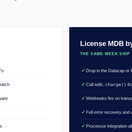
License MDB by
THE SAME-WEEK SHIP
Fs
✓
Drop in the Datacap or
ratch
✓
Call
mdb.charge()
fr
dware
✓
Webhooks fire on trans
✓
Full error recovery and a
us
✓
Processor integration a