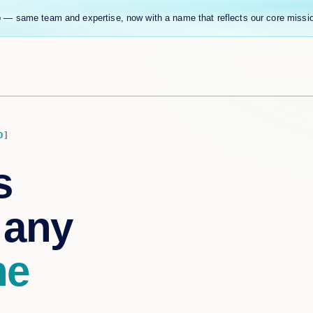
 — same team and expertise, now with a name that reflects our core missi
D
s
 any