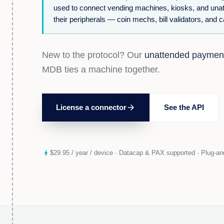
used to connect vending machines, kiosks, and una
their peripherals — coin mechs, bill validators, and 
New to the protocol? Our
unattended paymen
MDB ties a machine together.
License a connector
arrow_forward
See the API
bolt
$29.95 / year / device · Datacap & PAX supported · Plug-and-