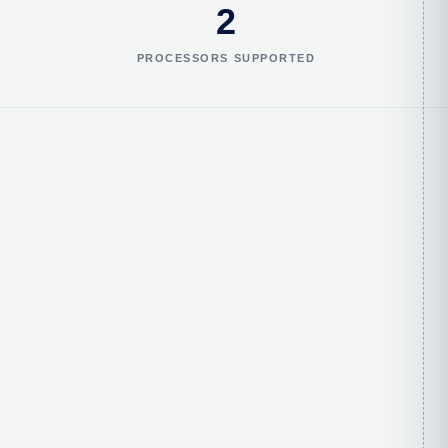
2
PROCESSORS SUPPORTED