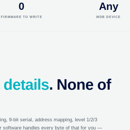
0
Any
FIRMWARE TO WRITE
MDB DEVICE
 details
. None of
ing, 9-bit serial, address mapping, level 1/2/3
r software handles every byte of that for you —