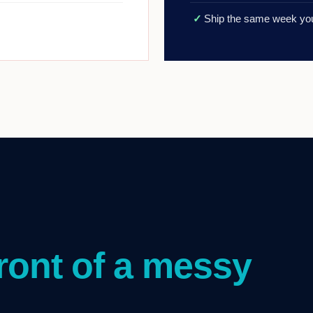
✓
Ship the same week you
front of a messy