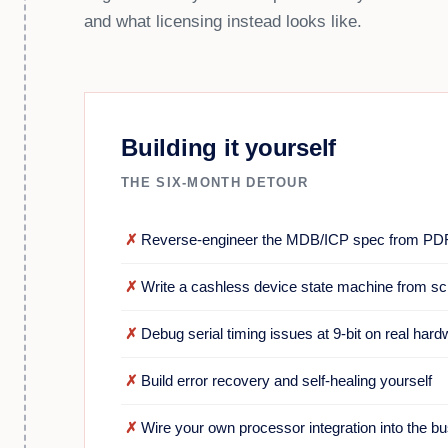
and what licensing instead looks like.
Building it yourself
THE SIX-MONTH DETOUR
✗
Reverse-engineer the MDB/ICP spec from PD
✗
Write a cashless device state machine from sc
✗
Debug serial timing issues at 9-bit on real har
✗
Build error recovery and self-healing yourself
✗
Wire your own processor integration into the b