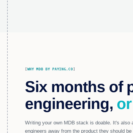
WHY MDB BY PAYING.CO
Six months of 
engineering,
or
Writing your own MDB stack is doable. It's also a
engineers away from the product they should be b