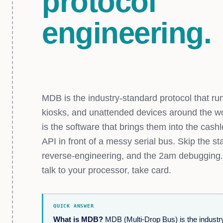
protocol
engineering.
MDB is the industry-standard protocol that r
kiosks, and unattended devices around the w
is the software that brings them into the cash
API in front of a messy serial bus. Skip the s
reverse-engineering, and the 2am debugging.
talk to your processor, take card.
QUICK ANSWER
What is MDB?
MDB (Multi-Drop Bus) is the industry