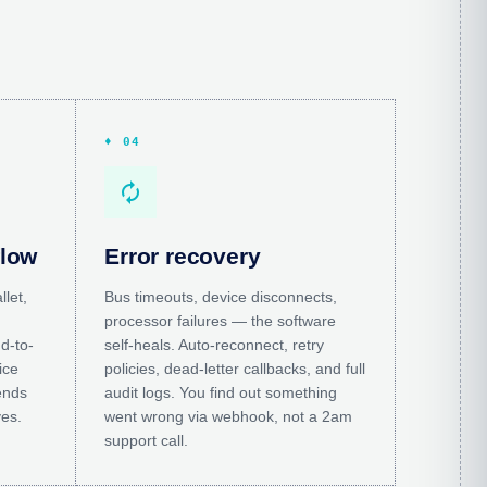
♦ 04
autorenew
flow
Error recovery
llet,
Bus timeouts, device disconnects,
processor failures — the software
d-to-
self-heals. Auto-reconnect, retry
ice
policies, dead-letter callbacks, and full
ends
audit logs. You find out something
ves.
went wrong via webhook, not a 2am
support call.