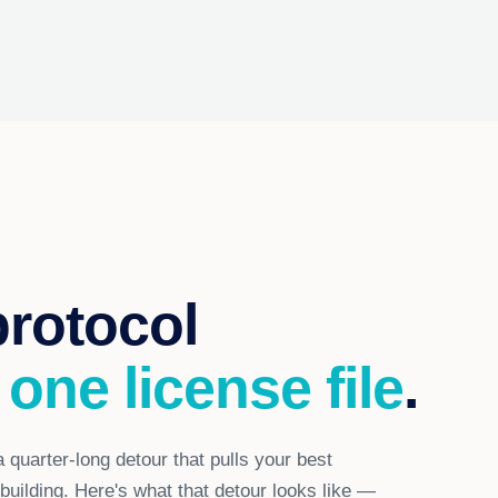
protocol
 one license file
.
 quarter-long detour that pulls your best
uilding. Here's what that detour looks like —