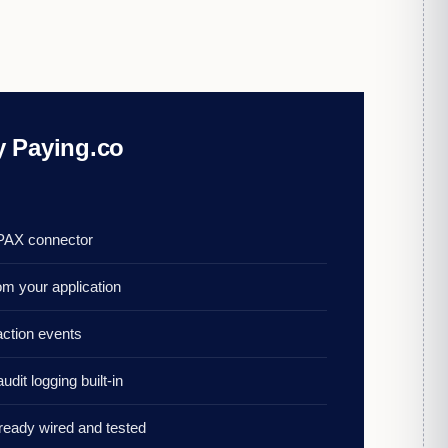
 Paying.co
 PAX connector
om your application
action events
udit logging built-in
lready wired and tested