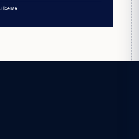
 license