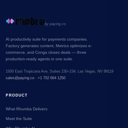
by paying.co
AI productivity suite for payments companies.
Factory generates content, Metrics optimizes e-
commerce, and Conga closes deals — three
production-ready agents in one suite.
1500 East Tropicana Ave, Suites 230–234, Las Vegas, NV 89119
sales@paying.co
·
+1 702 664 1250
PRODUCT
What Rhumba Delivers
Meet the Suite