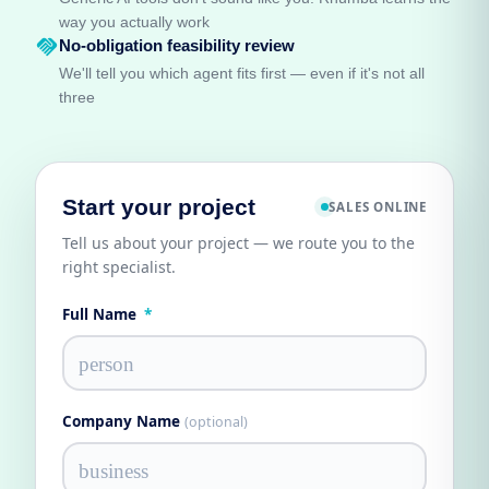
way you actually work
handshake
No-obligation feasibility review
We'll tell you which agent fits first — even if it's not all
three
Start your project
SALES ONLINE
Tell us about your project — we route you to the
right specialist.
Full Name
*
person
Company Name
(optional)
business