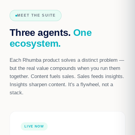
MEET THE SUITE
Three agents.
One
ecosystem.
Each Rhumba product solves a distinct problem —
but the real value compounds when you run them
together. Content fuels sales. Sales feeds insights.
Insights sharpen content. It's a flywheel, not a
stack.
LIVE NOW