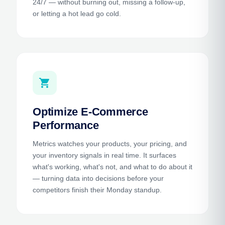
24/7 — without burning out, missing a follow-up,
or letting a hot lead go cold.
shopping_cart
Optimize E-Commerce
Performance
Metrics watches your products, your pricing, and
your inventory signals in real time. It surfaces
what's working, what's not, and what to do about it
— turning data into decisions before your
competitors finish their Monday standup.