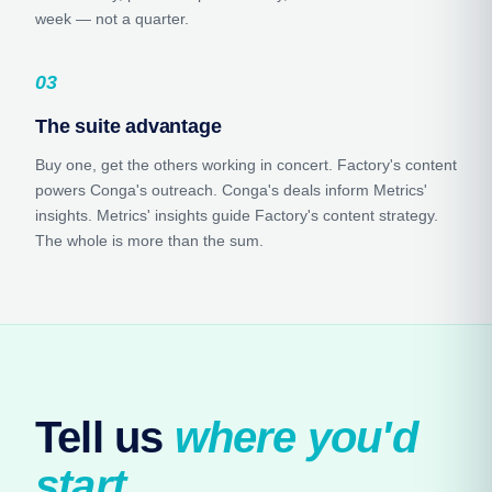
week — not a quarter.
03
The suite advantage
Buy one, get the others working in concert. Factory's content
powers Conga's outreach. Conga's deals inform Metrics'
insights. Metrics' insights guide Factory's content strategy.
The whole is more than the sum.
Tell us 
where you'd 
start.