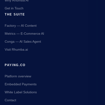
Why Rhumba AI
Get in Touch
THE SUITE
Factory — AI Content
Metrics — E-Commerce AI
Conga — AI Sales Agent
Visit Rhumba.ai
PAYING.CO
Platform overview
Embedded Payments
White Label Solutions
Contact