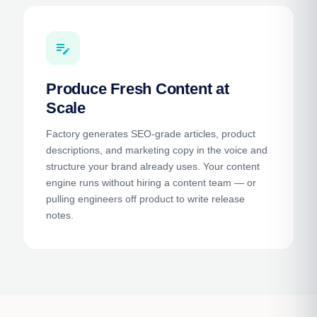
edit_note
Produce Fresh Content at
Scale
Factory generates SEO-grade articles, product
descriptions, and marketing copy in the voice and
structure your brand already uses. Your content
engine runs without hiring a content team — or
pulling engineers off product to write release
notes.