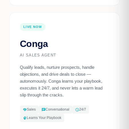
LIVE NOW
Conga
AI SALES AGENT
Qualify leads, nurture prospects, handle
objections, and drive deals to close —
autonomously. Conga learns your playbook,
executes it 24/7, and never lets a warm lead
slip through the cracks.
Sales
Conversational
24/7
handshake
chat
schedule
Learns Your Playbook
psychology