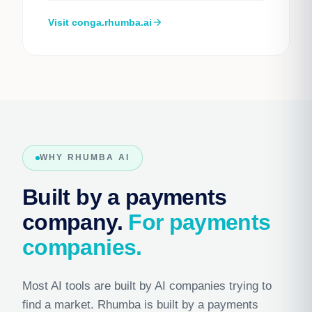
Visit conga.rhumba.ai
arrow_forward
WHY RHUMBA AI
Built by a payments
company.
For payments
companies.
Most AI tools are built by AI companies trying to
find a market. Rhumba is built by a payments