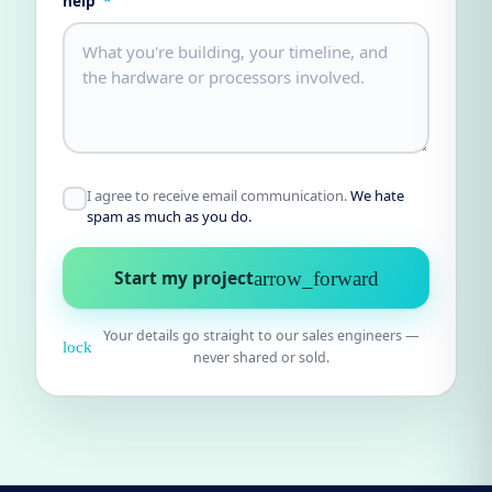
help
*
I agree to receive email communication.
We hate
spam as much as you do.
Start my project
arrow_forward
Your details go straight to our sales engineers —
lock
never shared or sold.