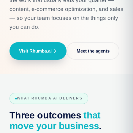
the work that usually eats your quarter —
content, e-commerce optimization, and sales
— so your team focuses on the things only
you can do.
Visit Rhumba.ai
arrow_forward
Meet the agents
WHAT RHUMBA AI DELIVERS
Three outcomes
that
move your business
.