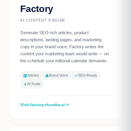
Factory
AI CONTENT ENGINE
Generate SEO-rich articles, product
descriptions, landing pages, and marketing
copy in your brand voice. Factory writes the
content your marketing team would write — on
the schedule your editorial calendar demands.
Articles
Brand Voice
SEO-Ready
article
style
trending_up
At Scale
bolt
Visit factory.rhumba.ai
arrow_forward