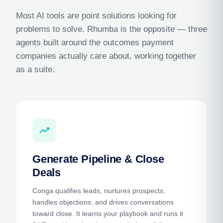
Most AI tools are point solutions looking for
problems to solve. Rhumba is the opposite — three
agents built around the outcomes payment
companies actually care about, working together
as a suite.
trending_up
Generate Pipeline & Close
Deals
Conga qualifies leads, nurtures prospects,
handles objections, and drives conversations
toward close. It learns your playbook and runs it