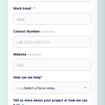
Work Email
*
mail
Contact Number
(optional)
call
Website
(optional)
link
How can we help?
tune
Tell us more about your project or how we can