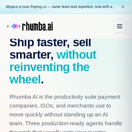
close
Mojave is now Paying.co — same team and expertise, now with a name that reflects our core mission.
Rhumba AI
arrow_back
Ship faster, sell
smarter,
without
reinventing the
wheel
.
Rhumba AI is the productivity suite payment
companies, ISOs, and merchants use to
move quickly without standing up an AI
team. Three production-ready agents handle