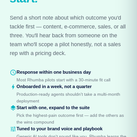
Send a short note about which outcome you'd
tackle first — content, e-commerce, sales, or all
three. You'll hear back from someone on the
team who'll scope a pilot honestly, not a sales
rep with a pricing deck.
schedule
Response within one business day
Most Rhumba pilots start with a 30-minute fit call
bolt
Onboarded in a week, not a quarter
Production-ready agents shouldn't take a multi-month
deployment
layers
Start with one, expand to the suite
Pick the highest-pain outcome first — add the others as
the wins compound
tune
Tuned to your brand voice and playbook
Generic AI tools don't sound like you. Rhumba learns the