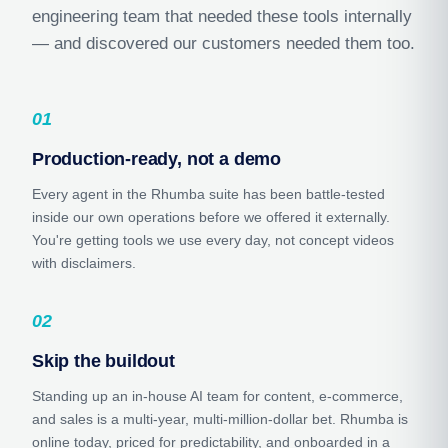
engineering team that needed these tools internally
— and discovered our customers needed them too.
01
Production-ready, not a demo
Every agent in the Rhumba suite has been battle-tested
inside our own operations before we offered it externally.
You're getting tools we use every day, not concept videos
with disclaimers.
02
Skip the buildout
Standing up an in-house AI team for content, e-commerce,
and sales is a multi-year, multi-million-dollar bet. Rhumba is
online today, priced for predictability, and onboarded in a