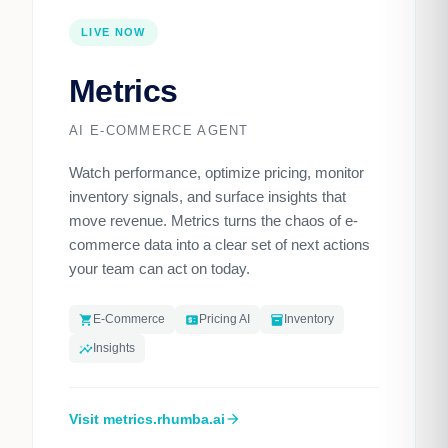
LIVE NOW
Metrics
AI E-COMMERCE AGENT
Watch performance, optimize pricing, monitor
inventory signals, and surface insights that
move revenue. Metrics turns the chaos of e-
commerce data into a clear set of next actions
your team can act on today.
E-Commerce
Pricing AI
Inventory
shopping_cart
price_change
inventory_2
Insights
insights
Visit metrics.rhumba.ai
arrow_forward