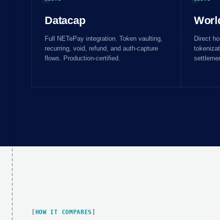
Datacap
Worl
Full NETePay integration. Token vaulting,
Direct h
recurring, void, refund, and auth-capture
tokenizat
flows. Production-certified.
settlemen
HOW IT COMPARES