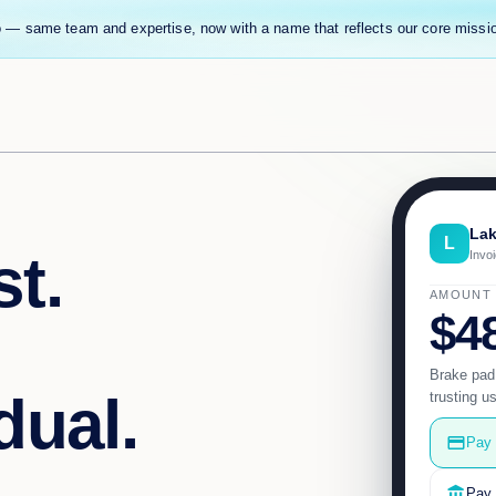
 — same team and expertise, now with a name that reflects our core missi
Lak
L
t.
Invo
AMOUNT
$4
Brake pad
dual.
trusting u
credit_card
Pay 
account_balance
Pay