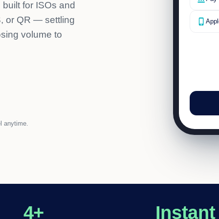
 built for ISOs and
 or QR — settling
phone_iphone
Appl
osing volume to
l anytime.
4+
Instant