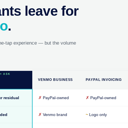
ts leave for
mo
.
ne-tap experience — but the volume
VENMO BUSINESS
PAYPAL INVOICING
r residual
✗
PayPal-owned
✗
PayPal-owned
nded
✗
Venmo brand
~
Logo only