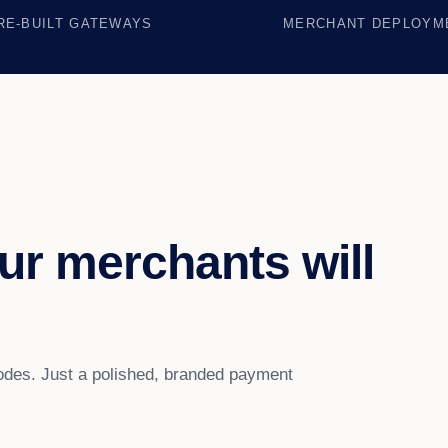
RE-BUILT GATEWAYS
MERCHANT DEPLOYM
ur merchants will
es. Just a polished, branded payment