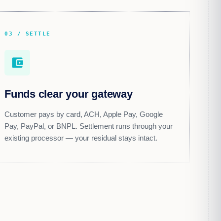
03 / SETTLE
account_balance_wallet
Funds clear your gateway
Customer pays by card, ACH, Apple Pay, Google
Pay, PayPal, or BNPL. Settlement runs through your
existing processor — your residual stays intact.