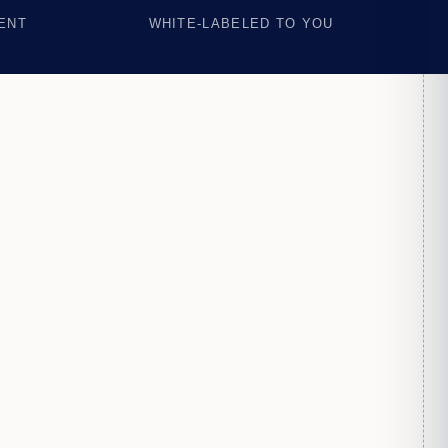
ENT
WHITE-LABELED TO YOU