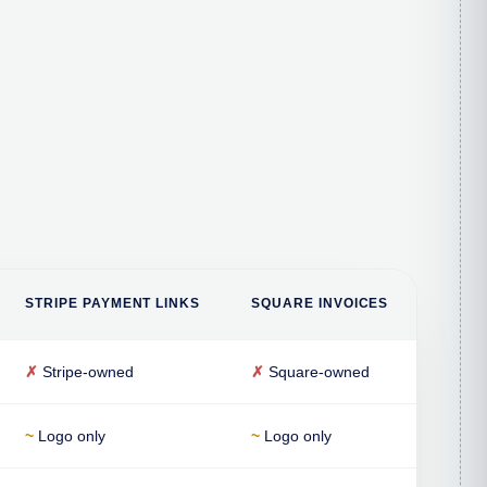
STRIPE PAYMENT LINKS
SQUARE INVOICES
✗
Stripe-owned
✗
Square-owned
~
Logo only
~
Logo only