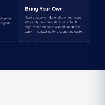
Bring Your Own
Have a gateway relationship of your own?
-on-file,
We certify new integrations in 30 to 60
n-grade,
days. One-time setup & certification fees
apply — contact us for a scope and quote.