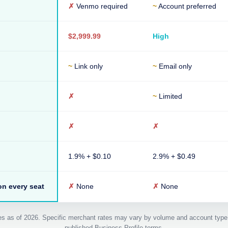
✗
Venmo required
~
Account preferred
$2,999.99
High
~
Link only
~
Email only
✗
~
Limited
✗
✗
1.9% + $0.10
2.9% + $0.49
n every seat
✗
None
✗
None
ates as of 2026. Specific merchant rates may vary by volume and account type
published Business Profile terms.