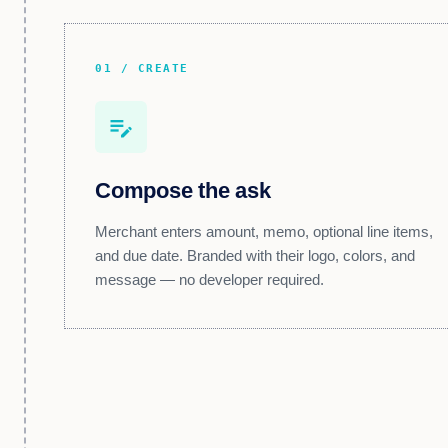
01 / CREATE
edit_note
Compose the ask
Merchant enters amount, memo, optional line items,
and due date. Branded with their logo, colors, and
message — no developer required.