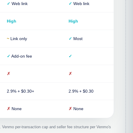
✓
Web link
✓
Web link
High
High
~
Link only
✓
Most
✓
Add-on fee
✓
✗
✗
2.9% + $0.30+
2.9% + $0.30
✗
None
✗
None
. Venmo per-transaction cap and seller fee structure per Venmo's