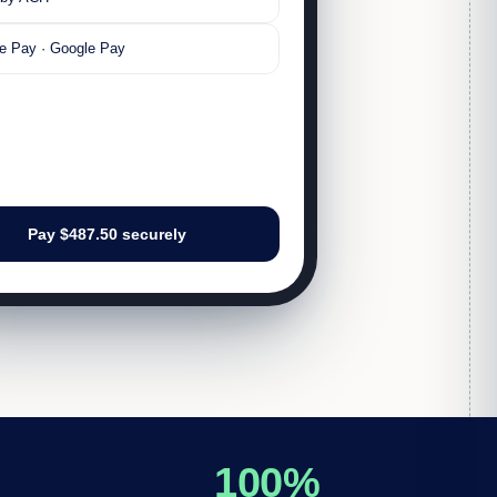
e Pay · Google Pay
Pay $487.50 securely
100%