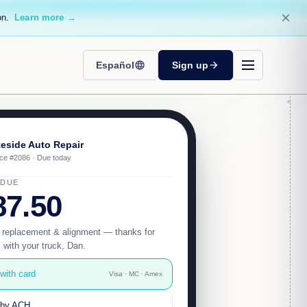
close
on.
Learn more →
Español
language
Sign up
arrow_forward
eside Auto Repair
ice #2086 · Due today
 DUE
87.50
 replacement & alignment — thanks for
s with your truck, Dan.
with card
Visa · MC · Amex
 by ACH