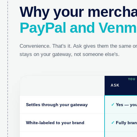
Why your merchan
PayPal and Ven
Convenience. That's it. Ask gives them the same o
stays on your gateway, not someone else's.
ASK
Settles through your gateway
✓
Yes — you
White-labeled to your brand
✓
Fully bra