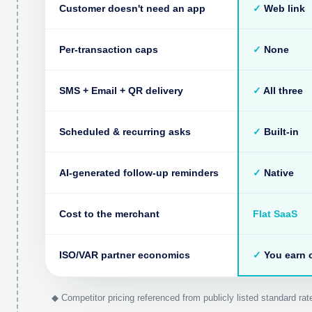
Customer doesn't need an app
✓
Web link
Per-transaction caps
✓
None
SMS + Email + QR delivery
✓
All three
Scheduled & recurring asks
✓
Built-in
AI-generated follow-up reminders
✓
Native
Cost to the merchant
Flat SaaS
ISO/VAR partner economics
✓
You earn o
◆ Competitor pricing referenced from publicly listed standard r