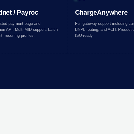
dnet / Payroc
ChargeAnywhere
osted payment page and
Full gateway support including card
ion API. Multi-MID support, batch
BNPL routing, and ACH. Productio
t, recurring profiles.
ISO-ready.