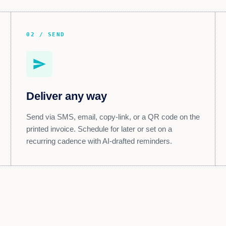
02 / SEND
send
Deliver any way
Send via SMS, email, copy-link, or a QR code on the
printed invoice. Schedule for later or set on a
recurring cadence with AI-drafted reminders.