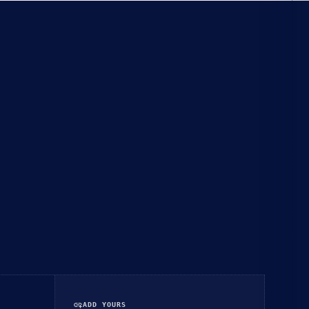
add_link
ADD YOURS