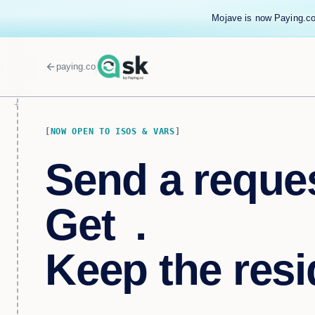
Mojave is now Paying.co
arrow_back
paying.co
NOW OPEN TO ISOS & VARS
Send a reques
Get
tipped
.
Keep the resi