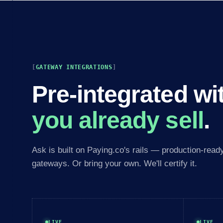
GATEWAY INTEGRATIONS
Pre-integrated wi
you already sell
.
Ask is built on Paying.co's rails — production-read
gateways. Or bring your own. We'll certify it.
LIVE
LIVE