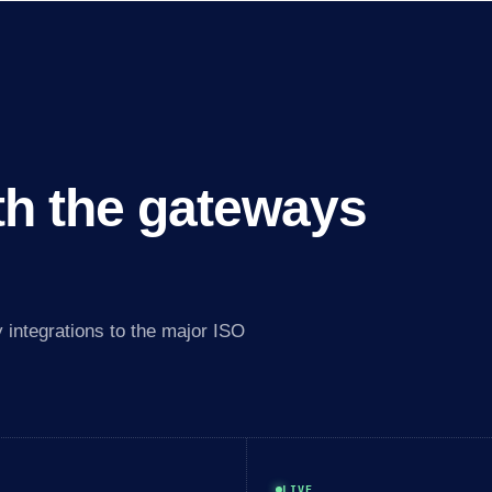
th the gateways
y integrations to the major ISO
LIVE