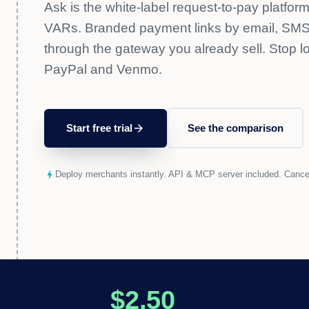
Ask is the white-label request-to-pay platform
VARs. Branded payment links by email, SMS,
through the gateway you already sell. Stop l
PayPal and Venmo.
Start free trial
arrow_forward
See the comparison
bolt
Deploy merchants instantly. API & MCP server included. Cance
$2.50