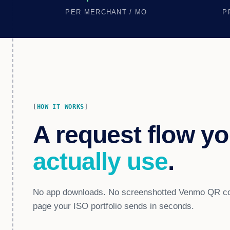
PER MERCHANT / MO
P
HOW IT WORKS
A request flow yo
actually use
.
No app downloads. No screenshotted Venmo QR cod
page your ISO portfolio sends in seconds.