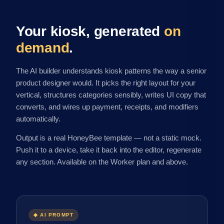
Your kiosk, generated
on
demand
.
The AI builder understands kiosk patterns the way a senior
product designer would. It picks the right layout for your
vertical, structures categories sensibly, writes UI copy that
converts, and wires up payment, receipts, and modifiers
automatically.
Output is a real HoneyBee template — not a static mock.
Push it to a device, take it back into the editor, regenerate
any section. Available on the Worker plan and above.
◆ AI PROMPT