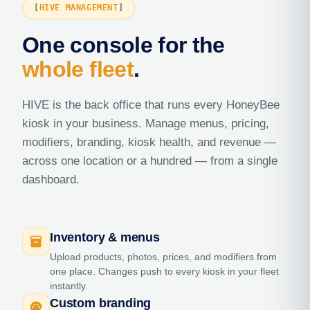
HIVE MANAGEMENT
One console for the
whole fleet
.
HIVE is the back office that runs every HoneyBee
kiosk in your business. Manage menus, pricing,
modifiers, branding, kiosk health, and revenue —
across one location or a hundred — from a single
dashboard.
Inventory & menus
inventory_2
Upload products, photos, prices, and modifiers from
one place. Changes push to every kiosk in your fleet
instantly.
Custom branding
palette