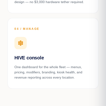
design — no $3,000 hardware tether required.
04 / MANAGE
hive
HIVE console
One dashboard for the whole fleet — menus,
pricing, modifiers, branding, kiosk health, and
revenue reporting across every location.