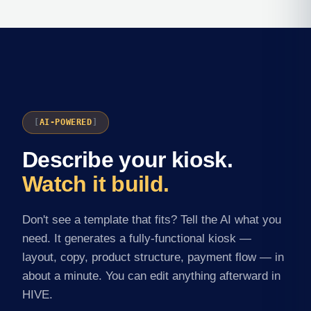
AI-POWERED
Describe your kiosk.
Watch it build.
Don't see a template that fits? Tell the AI what you
need. It generates a fully-functional kiosk —
layout, copy, product structure, payment flow — in
about a minute. You can edit anything afterward in
HIVE.