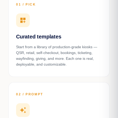
01 / PICK
dashboard_customize
Curated templates
Start from a library of production-grade kiosks —
QSR, retail, self-checkout, bookings, ticketing,
wayfinding, giving, and more. Each one is real,
deployable, and customizable.
02 / PROMPT
auto_awesome