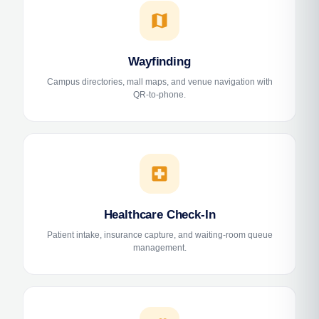
map
Wayfinding
Campus directories, mall maps, and venue navigation with
QR-to-phone.
local_hospital
Healthcare Check-In
Patient intake, insurance capture, and waiting-room queue
management.