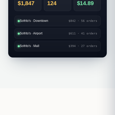
$1,847
124
$14.89
Sofrito's · Downtown
$842 · 56 orders
Sofrito's · Airport
$611 · 41 orders
Sofrito's · Mall
$394 · 27 orders