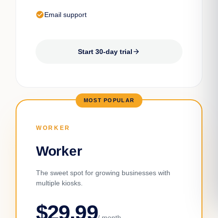
check_circle
Email support
Start 30-day trial
arrow_forward
MOST POPULAR
WORKER
Worker
The sweet spot for growing businesses with
multiple kiosks.
$29.99
/ month