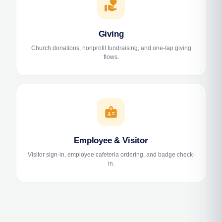
volunteer_activism
Giving
Church donations, nonprofit fundraising, and one-tap giving
flows.
badge
Employee & Visitor
Visitor sign-in, employee cafeteria ordering, and badge check-
in.