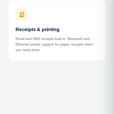
receipt_long
Receipts & printing
Email and SMS receipts built in. Bluetooth and
Ethernet printer support for paper receipts when
you need them.