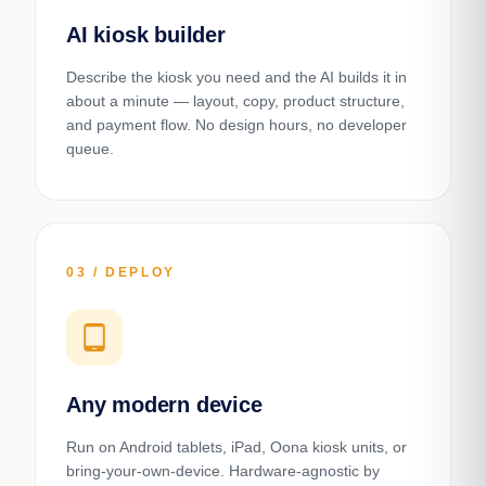
AI kiosk builder
Describe the kiosk you need and the AI builds it in
about a minute — layout, copy, product structure,
and payment flow. No design hours, no developer
queue.
03 / DEPLOY
tablet_android
Any modern device
Run on Android tablets, iPad, Oona kiosk units, or
bring-your-own-device. Hardware-agnostic by