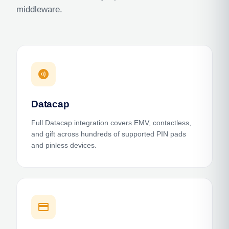
middleware.
contactless
Datacap
Full Datacap integration covers EMV, contactless,
and gift across hundreds of supported PIN pads
and pinless devices.
credit_card