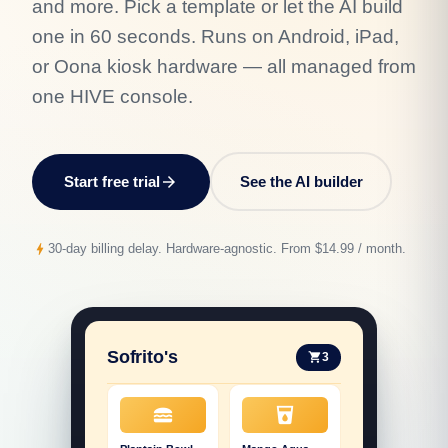
and more. Pick a template or let the AI build
one in 60 seconds. Runs on Android, iPad,
or Oona kiosk hardware — all managed from
one HIVE console.
Start free trial
arrow_forward
See the AI builder
bolt
30-day billing delay. Hardware-agnostic. From $14.99 / month.
Sofrito's
3
shopping_cart
lunch_dining
local_drink