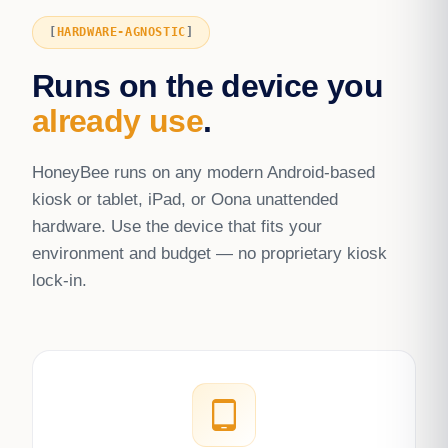
HARDWARE-AGNOSTIC
Runs on the device you
already use
.
HoneyBee runs on any modern Android-based
kiosk or tablet, iPad, or Oona unattended
hardware. Use the device that fits your
environment and budget — no proprietary kiosk
lock-in.
tablet_android