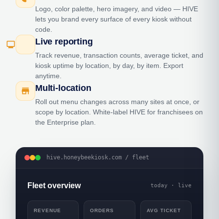
Logo, color palette, hero imagery, and video — HIVE
lets you brand every surface of every kiosk without
code.
Live reporting
monitoring
Track revenue, transaction counts, average ticket, and
kiosk uptime by location, by day, by item. Export
anytime.
Multi-location
store
Roll out menu changes across many sites at once, or
scope by location. White-label HIVE for franchisees on
the Enterprise plan.
hive.honeybeekiosk.com / fleet
Fleet overview
today · live
REVENUE
ORDERS
AVG TICKET