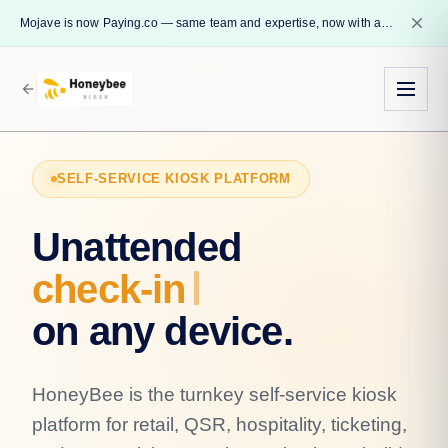
close
Mojave is now Paying.co — same team and expertise, now with a name that reflects our core mission.
arrow_back
SELF-SERVICE KIOSK PLATFORM
Unattended
chec
on any device.
HoneyBee is the turnkey self-service kiosk
platform for retail, QSR, hospitality, ticketing,