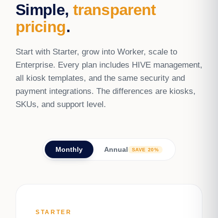
Simple,
transparent
pricing
.
Start with Starter, grow into Worker, scale to
Enterprise. Every plan includes HIVE management,
all kiosk templates, and the same security and
payment integrations. The differences are kiosks,
SKUs, and support level.
Monthly
Annual
SAVE 20%
STARTER