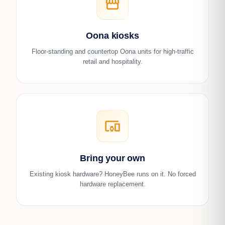
storefront
Oona kiosks
Floor-standing and countertop Oona units for high-traffic
retail and hospitality.
devices_other
Bring your own
Existing kiosk hardware? HoneyBee runs on it. No forced
hardware replacement.