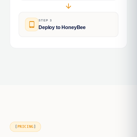
arrow_downward
STEP 3
tablet_android
Deploy to HoneyBee
PRICING