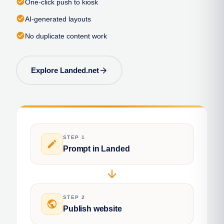
check_circle
One-click push to kiosk
check_circle
AI-generated layouts
check_circle
No duplicate content work
Explore Landed.net
arrow_forward
STEP 1
edit
Prompt in Landed
arrow_downward
STEP 2
public
Publish website