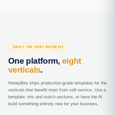
BUILT FOR EVERY BUSINESS
One platform,
eight
verticals
.
HoneyBee ships production-grade templates for the
verticals that benefit most from self-service. Use a
template, mix and match sections, or have the AI
build something entirely new for your business.