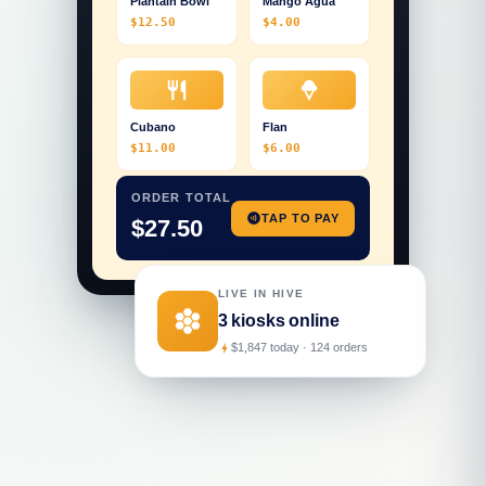
Plantain Bowl
Mango Agua
$12.50
$4.00
restaurant
icecream
Cubano
Flan
$11.00
$6.00
ORDER TOTAL
contactless
TAP TO PAY
$27.50
LIVE IN HIVE
hive
3 kiosks online
$1,847 today · 124 orders
bolt