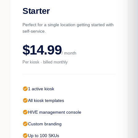
Starter
Perfect for a single location getting started with
self-service.
$14.99
/ month
Per kiosk · billed monthly
check_circle
1 active kiosk
check_circle
All kiosk templates
check_circle
HIVE management console
check_circle
Custom branding
check_circle
Up to 100 SKUs