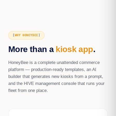
WHY HONEYBEE
More than a
kiosk app
.
HoneyBee is a complete unattended commerce
platform — production-ready templates, an AI
builder that generates new kiosks from a prompt,
and the HIVE management console that runs your
fleet from one place.