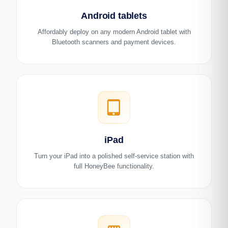
Android tablets
Affordably deploy on any modern Android tablet with
Bluetooth scanners and payment devices.
tablet_mac
iPad
Turn your iPad into a polished self-service station with
full HoneyBee functionality.