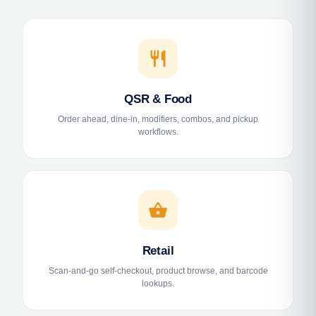
restaurant
QSR & Food
Order ahead, dine-in, modifiers, combos, and pickup
workflows.
shopping_basket
Retail
Scan-and-go self-checkout, product browse, and barcode
lookups.