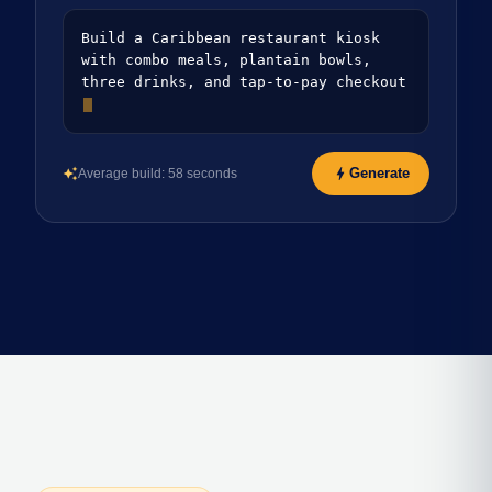
Build a Caribbean restaurant kiosk
with combo meals, plantain bowls,
three drinks, and tap-to-pay checkout
bolt
Generate
Average build: 58 seconds
auto_awesome