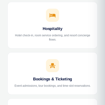
hotel
Hospitality
Hotel check-in, room service ordering, and resort concierge
flows.
event_seat
Bookings & Ticketing
Event admissions, tour bookings, and time-slot reservations.