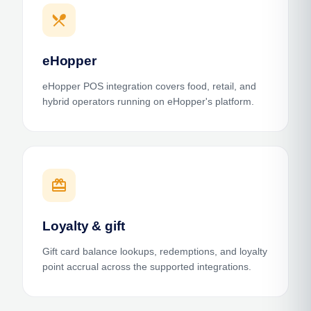
restaurant_menu
eHopper
eHopper POS integration covers food, retail, and
hybrid operators running on eHopper's platform.
card_giftcard
Loyalty & gift
Gift card balance lookups, redemptions, and loyalty
point accrual across the supported integrations.