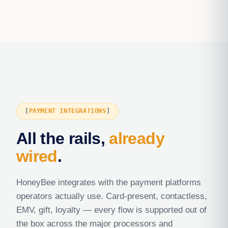
PAYMENT INTEGRATIONS
All the rails,
already
wired
.
HoneyBee integrates with the payment platforms
operators actually use. Card-present, contactless,
EMV, gift, loyalty — every flow is supported out of
the box across the major processors and