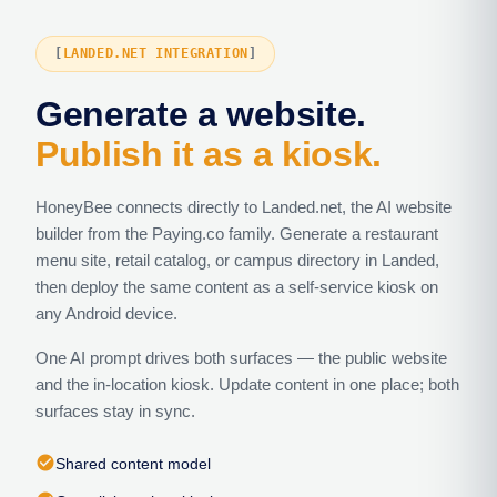
LANDED.NET INTEGRATION
Generate a website.
Publish it as a kiosk.
HoneyBee connects directly to Landed.net, the AI website
builder from the Paying.co family. Generate a restaurant
menu site, retail catalog, or campus directory in Landed,
then deploy the same content as a self-service kiosk on
any Android device.
One AI prompt drives both surfaces — the public website
and the in-location kiosk. Update content in one place; both
surfaces stay in sync.
check_circle
Shared content model