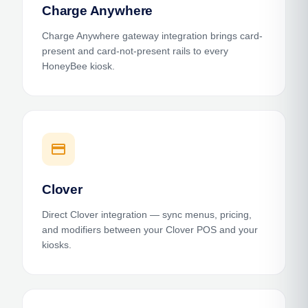
Charge Anywhere
Charge Anywhere gateway integration brings card-
present and card-not-present rails to every
HoneyBee kiosk.
payment
Clover
Direct Clover integration — sync menus, pricing,
and modifiers between your Clover POS and your
kiosks.