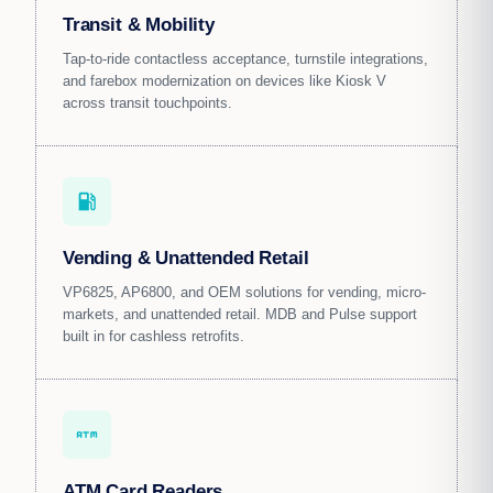
Transit & Mobility
Tap-to-ride contactless acceptance, turnstile integrations,
and farebox modernization on devices like Kiosk V
across transit touchpoints.
local_gas_station
Vending & Unattended Retail
VP6825, AP6800, and OEM solutions for vending, micro-
markets, and unattended retail. MDB and Pulse support
built in for cashless retrofits.
atm
ATM Card Readers