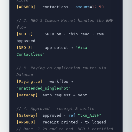
kiosk
[AP6800]
contactless ·
amount
=
12.50
// 2. NEO 3 Common Kernel handles the EMV
flow
[NEO 3]
SRED on · chip read · cvm
bypassed
[NEO 3]
app select →
"Visa
Contactless"
// 3. Paying.co application routes via
Datacap
[Paying.co]
workflow →
"unattended_singleshot"
[Datacap]
auth request → sent
// 4. Approved — receipt & settle
[Gateway]
approved ·
ref
=
"txn_A19F"
[AP6800]
receipt printed · tx logged
// Done. 1.2s end-to-end. NEO 3 certified.