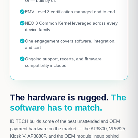
UI — built by us
check_circle
EMV Level 3 certification managed end to end
check_circle
NEO 3 Common Kernel leveraged across every
device family
check_circle
One engagement covers software, integration,
and cert
check_circle
Ongoing support, recerts, and firmware
compatibility included
The hardware is rugged.
The
software has to match.
ID TECH builds some of the best unattended and OEM
payment hardware on the market — the AP6800, VP6825,
Kiosk V, AP3880P, and the OEM module lineup behind