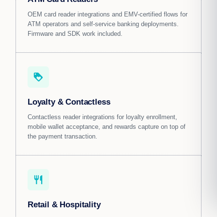
OEM card reader integrations and EMV-certified flows for
ATM operators and self-service banking deployments.
Firmware and SDK work included.
loyalty
Loyalty & Contactless
Contactless reader integrations for loyalty enrollment,
mobile wallet acceptance, and rewards capture on top of
the payment transaction.
restaurant
Retail & Hospitality