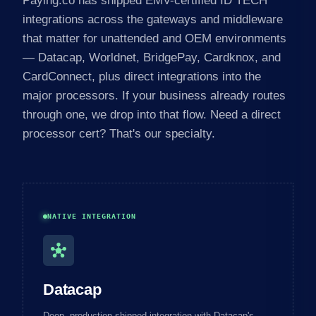
Paying.co has shipped EMV-certified ID TECH
integrations across the gateways and middleware
that matter for unattended and OEM environments
— Datacap, Worldnet, BridgePay, Cardknox, and
CardConnect, plus direct integrations into the
major processors. If your business already routes
through one, we drop into that flow. Need a direct
processor cert? That's our specialty.
NATIVE INTEGRATION
hub
Datacap
Deep, production-shipped integration with Datacap's