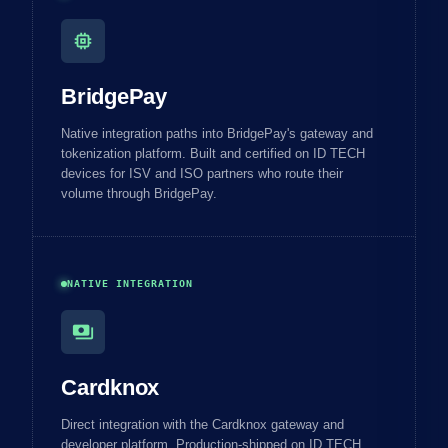
memory
BridgePay
Native integration paths into BridgePay's gateway and
tokenization platform. Built and certified on ID TECH
devices for ISV and ISO partners who route their
volume through BridgePay.
NATIVE INTEGRATION
payments
Cardknox
Direct integration with the Cardknox gateway and
developer platform. Production-shipped on ID TECH