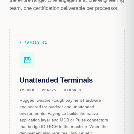
the entire range. One engagement, one engineering
team, one certification deliverable per processor.
♦ FAMILY 01
storefront
Unattended Terminals
AP6800 · VP6825 · KIOSK V
Rugged, weather-tough payment hardware
engineered for outdoor and unattended
environments. Paying.co builds the native
application layer and MDB or Pulse connectors
that bridge ID TECH to the machine. When the
deployment also requires EMV Level 3