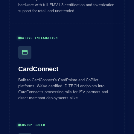
hardware with full EMV L3 certification and tokenization
support for retail and unattended.
NATIVE INTEGRATION
credit_card
CardConnect
Built to CardConnect's CardPointe and CoPilot
platforms. We've certified ID TECH endpoints into
CardConnect's processing rails for ISV partners and
direct merchant deployments alike.
CUSTOM BUILD