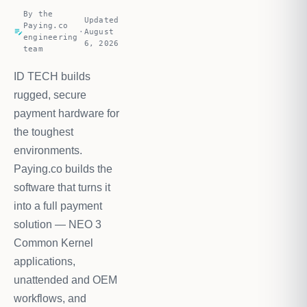
By the
Updated
Paying.co
edit_note
·
August
engineering
6, 2026
team
ID TECH builds
rugged, secure
payment hardware for
the toughest
environments.
Paying.co builds the
software that turns it
into a full payment
solution — NEO 3
Common Kernel
applications,
unattended and OEM
workflows, and