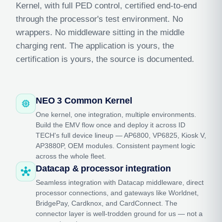
Kernel, with full PED control, certified end-to-end
through the processor's test environment. No
wrappers. No middleware sitting in the middle
charging rent. The application is yours, the
certification is yours, the source is documented.
NEO 3 Common Kernel
memory
One kernel, one integration, multiple environments.
Build the EMV flow once and deploy it across ID
TECH's full device lineup — AP6800, VP6825, Kiosk V,
AP3880P, OEM modules. Consistent payment logic
across the whole fleet.
Datacap & processor integration
hub
Seamless integration with Datacap middleware, direct
processor connections, and gateways like Worldnet,
BridgePay, Cardknox, and CardConnect. The
connector layer is well-trodden ground for us — not a