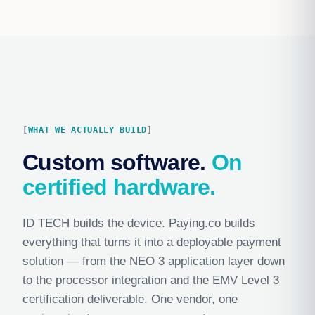
WHAT WE ACTUALLY BUILD
Custom software.
On
certified hardware.
ID TECH builds the device. Paying.co builds
everything that turns it into a deployable payment
solution — from the NEO 3 application layer down
to the processor integration and the EMV Level 3
certification deliverable. One vendor, one