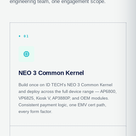
engineering team, one engagement scope.
♦ 01
memory
NEO 3 Common Kernel
Build once on ID TECH's NEO 3 Common Kernel
and deploy across the full device range — AP6800,
VP6825, Kiosk V, AP3880P, and OEM modules.
Consistent payment logic, one EMV cert path,
every form factor.