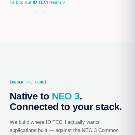
Talk to our ID TECH team
arrow_forward
UNDER THE HOOD
Native to
NEO 3
.
Connected to your stack.
We build where ID TECH actually wants
applications built — against the NEO 3 Common