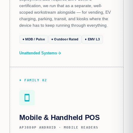
certification, we run that as a separate, well-
scoped workstream alongside — for vending, EV
charging, parking, transit, and kiosks where the
device has to keep running through everything.
♦ MDB / Pulse
♦ Outdoor Rated
♦ EMV L3
Unattended Systems
arrow_forward
♦ FAMILY 02
smartphone
Mobile & Handheld POS
AP3880P ANDROID · MOBILE READERS