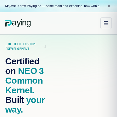
close
Mojave is now Paying.co — same team and expertise, now with a name that reflects our core mission.
ID TECH CUSTOM
DEVELOPMENT
Certified
on
NEO 3
Common
Kernel.
Built
your
way.