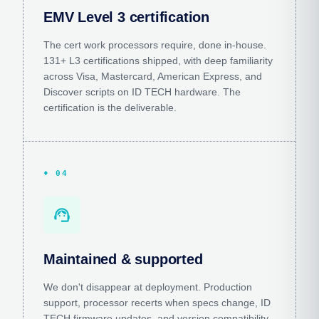
EMV Level 3 certification
The cert work processors require, done in-house.
131+ L3 certifications shipped, with deep familiarity
across Visa, Mastercard, American Express, and
Discover scripts on ID TECH hardware. The
certification is the deliverable.
♦ 04
support_agent
Maintained & supported
We don't disappear at deployment. Production
support, processor recerts when specs change, ID
TECH firmware updates, and version compatibility