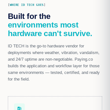
WHERE ID TECH GOES
Built for the
environments most
hardware can't survive.
ID TECH is the go-to hardware vendor for
deployments where weather, vibration, vandalism,
and 24/7 uptime are non-negotiable. Paying.co
builds the application and workflow layer for those
same environments — tested, certified, and ready
for the field.
ev_station