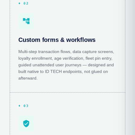
♦ 02
account_tree
Custom forms & workflows
Multi-step transaction flows, data capture screens,
loyalty enrollment, age verification, fleet pin entry,
guided unattended user journeys — designed and
built native to ID TECH endpoints, not glued on
afterward.
♦ 03
verified_user