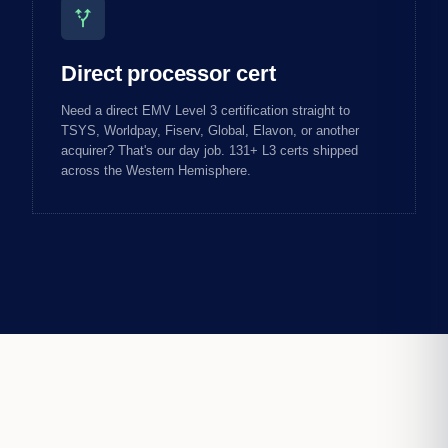
alt_route
Direct processor cert
Need a direct EMV Level 3 certification straight to
TSYS, Worldpay, Fiserv, Global, Elavon, or another
acquirer? That's our day job. 131+ L3 certs shipped
across the Western Hemisphere.