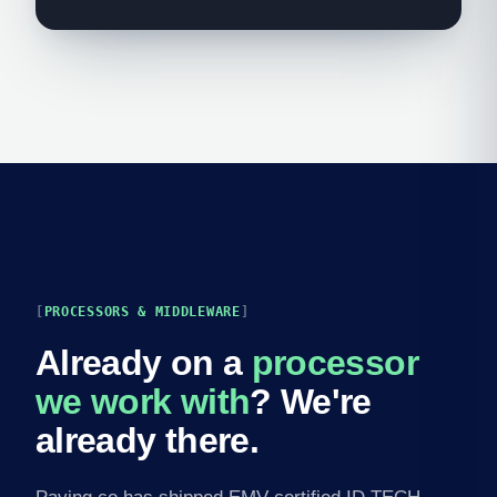
PROCESSORS & MIDDLEWARE
Already on a
processor
we work with
? We're
already there.