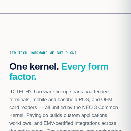
ID TECH HARDWARE WE BUILD ON
One kernel.
Every form
factor.
ID TECH's hardware lineup spans unattended
terminals, mobile and handheld POS, and OEM
card readers — all unified by the NEO 3 Common
Kernel. Paying.co builds custom applications,
workflows, and EMV-certified integrations across