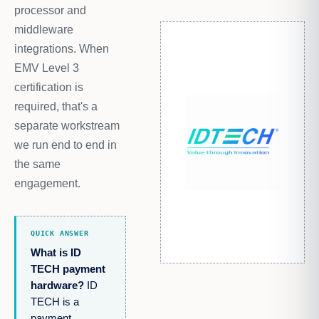
processor and
middleware
integrations. When
EMV Level 3
certification is
required, that's a
separate workstream
we run end to end in
the same
engagement.
QUICK ANSWER
What is ID
TECH payment
hardware?
ID
TECH is a
payment