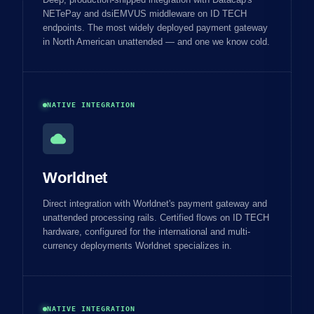
NETePay and dsiEMVUS middleware on ID TECH
endpoints. The most widely deployed payment gateway
in North American unattended — and one we know cold.
NATIVE INTEGRATION
cloud
Worldnet
Direct integration with Worldnet's payment gateway and
unattended processing rails. Certified flows on ID TECH
hardware, configured for the international and multi-
currency deployments Worldnet specializes in.
NATIVE INTEGRATION