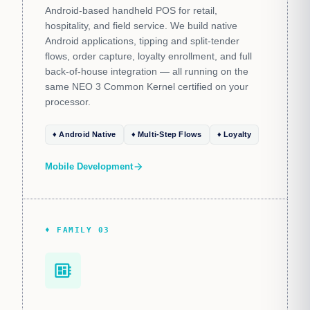
Android-based handheld POS for retail,
hospitality, and field service. We build native
Android applications, tipping and split-tender
flows, order capture, loyalty enrollment, and full
back-of-house integration — all running on the
same NEO 3 Common Kernel certified on your
processor.
♦ Android Native
♦ Multi-Step Flows
♦ Loyalty
Mobile Development
arrow_forward
♦ FAMILY 03
developer_board