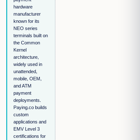
hardware
manufacturer
known for its
NEO series
terminals built on
the Common
Kernel
architecture,
widely used in
unattended,
mobile, OEM,
and ATM
payment
deployments.
Paying.co builds
custom
applications and
EMV Level 3
certifications for