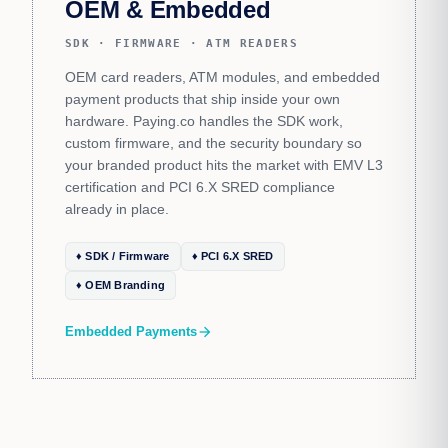
OEM & Embedded
SDK · FIRMWARE · ATM READERS
OEM card readers, ATM modules, and embedded
payment products that ship inside your own
hardware. Paying.co handles the SDK work,
custom firmware, and the security boundary so
your branded product hits the market with EMV L3
certification and PCI 6.X SRED compliance
already in place.
♦ SDK / Firmware
♦ PCI 6.X SRED
♦ OEM Branding
Embedded Payments
arrow_forward