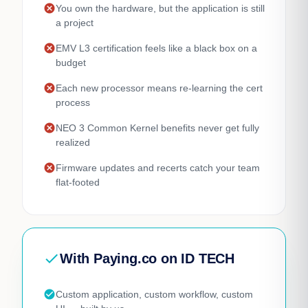
cancel
You own the hardware, but the application is still
a project
cancel
EMV L3 certification feels like a black box on a
budget
cancel
Each new processor means re-learning the cert
process
cancel
NEO 3 Common Kernel benefits never get fully
realized
cancel
Firmware updates and recerts catch your team
flat-footed
check
With Paying.co on ID TECH
check_circle
Custom application, custom workflow, custom