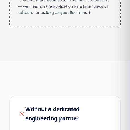
— we maintain the application as a living piece of
software for as long as your fleet runs it.
Without a dedicated
close
engineering partner