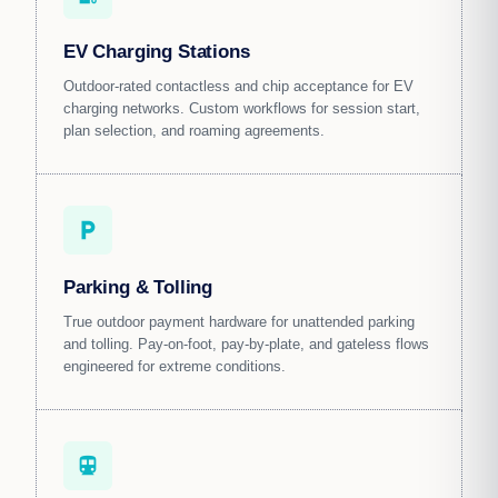
EV Charging Stations
Outdoor-rated contactless and chip acceptance for EV
charging networks. Custom workflows for session start,
plan selection, and roaming agreements.
local_parking
Parking & Tolling
True outdoor payment hardware for unattended parking
and tolling. Pay-on-foot, pay-by-plate, and gateless flows
engineered for extreme conditions.
directions_transit