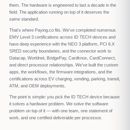
them. The hardware is engineered to last a decade in the
field. The application running on top of it deserves the
same standard.
That's where Paying.co fits. We've completed numerous
EMV Level 3 certifications across ID TECH devices and
have deep experience with the NEO 3 platform, PCI 6.X
SRED security boundaries, and the connector work to
Datacap, Worldnet, BridgePay, Cardknox, CardConnect,
and direct processor relationships. We've built the custom
apps, the workflows, the firmware integrations, and the
certifications across EV charging, vending, parking, transit,
ATM, and OEM deployments.
The point is simple: you pick the ID TECH device because
it solves a hardware problem. We solve the software
problem on top of it — with one team, one statement of
work, and one certified deliverable per processor.