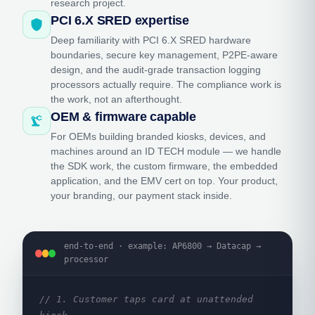
research project.
PCI 6.X SRED expertise
shield
Deep familiarity with PCI 6.X SRED hardware
boundaries, secure key management, P2PE-aware
design, and the audit-grade transaction logging
processors actually require. The compliance work is
the work, not an afterthought.
OEM & firmware capable
precision_manufacturing
For OEMs building branded kiosks, devices, and
machines around an ID TECH module — we handle
the SDK work, the custom firmware, the embedded
application, and the EMV cert on top. Your product,
your branding, our payment stack inside.
end-to-end · example: AP6800 → Datacap →
processor
// 1. Customer taps card at unattended