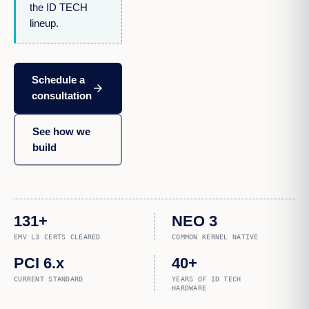
the ID TECH
lineup.
Schedule a
arrow_forward
consultation
See how we
build
131+
NEO 3
EMV L3 CERTS CLEARED
COMMON KERNEL NATIVE
PCI 6.x
40+
CURRENT STANDARD
YEARS OF ID TECH
HARDWARE