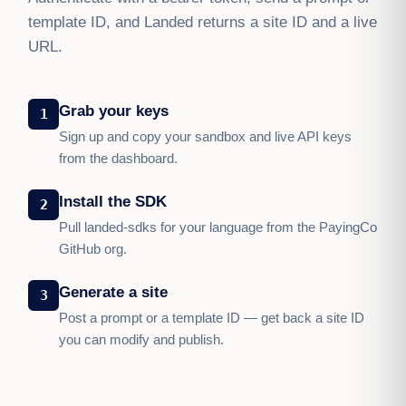
template ID, and Landed returns a site ID and a live
URL.
Grab your keys
1
Sign up and copy your sandbox and live API keys
from the dashboard.
Install the SDK
2
Pull landed-sdks for your language from the PayingCo
GitHub org.
Generate a site
3
Post a prompt or a template ID — get back a site ID
you can modify and publish.