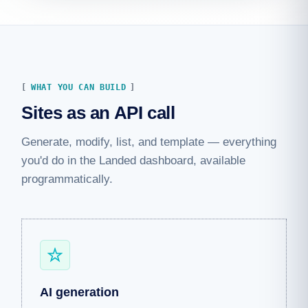
WHAT YOU CAN BUILD
Sites as an API call
Generate, modify, list, and template — everything
you'd do in the Landed dashboard, available
programmatically.
AI generation