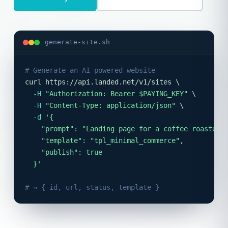
generate-site.sh
# Generate an AI-powered website
curl https://api.landed.net/v1/sites \

-H
"Authorization: Bearer $PAYING_KEY"
 \

-H
"Content-Type: application/json"
 \

-d
'{

    "prompt": "Landing page for a coffee roaster",
    "template": "tpl_minimal_commerce",

    "publish": true

  }'
# → { id, url, status, template }