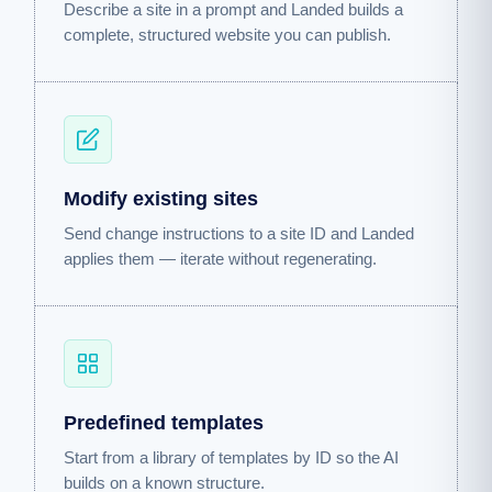
Describe a site in a prompt and Landed builds a
complete, structured website you can publish.
Modify existing sites
Send change instructions to a site ID and Landed
applies them — iterate without regenerating.
Predefined templates
Start from a library of templates by ID so the AI
builds on a known structure.