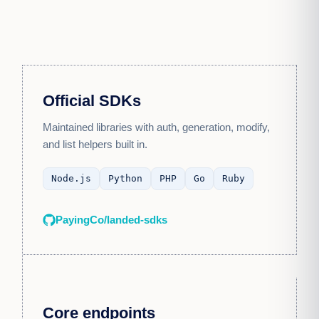
Official SDKs
Maintained libraries with auth, generation, modify,
and list helpers built in.
Node.js
Python
PHP
Go
Ruby
PayingCo/landed-sdks
Core endpoints