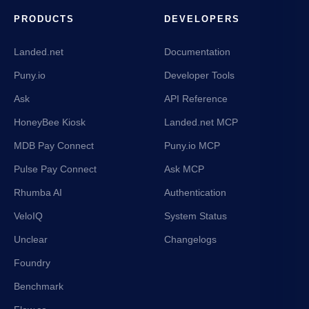
PRODUCTS
DEVELOPERS
Landed.net
Documentation
Puny.io
Developer Tools
Ask
API Reference
HoneyBee Kiosk
Landed.net MCP
MDB Pay Connect
Puny.io MCP
Pulse Pay Connect
Ask MCP
Rhumba AI
Authentication
VeloIQ
System Status
Unclear
Changelogs
Foundry
Benchmark