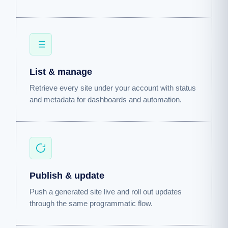
List & manage
Retrieve every site under your account with status
and metadata for dashboards and automation.
Publish & update
Push a generated site live and roll out updates
through the same programmatic flow.