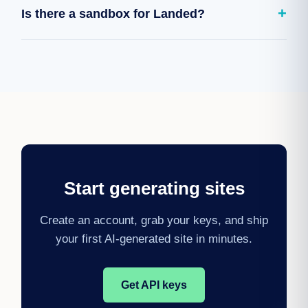
+
Is there a sandbox for Landed?
ID and Landed applies the changes, so you can iterate
programmatically rather than regenerating from zero.
Yes. Use sandbox keys to generate and modify test
sites before switching to live keys and publishing.
Start generating sites
Create an account, grab your keys, and ship
your first AI-generated site in minutes.
Get API keys