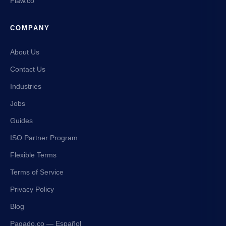
Flaw.co
COMPANY
About Us
Contact Us
Industries
Jobs
Guides
ISO Partner Program
Flexible Terms
Terms of Service
Privacy Policy
Blog
Pagado.co — Español