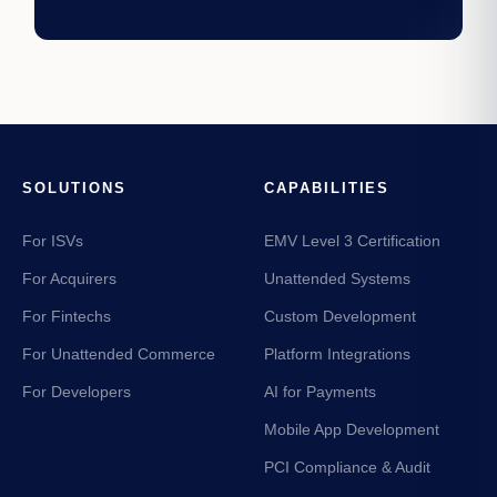
SOLUTIONS
CAPABILITIES
For ISVs
EMV Level 3 Certification
For Acquirers
Unattended Systems
For Fintechs
Custom Development
For Unattended Commerce
Platform Integrations
For Developers
AI for Payments
Mobile App Development
PCI Compliance & Audit