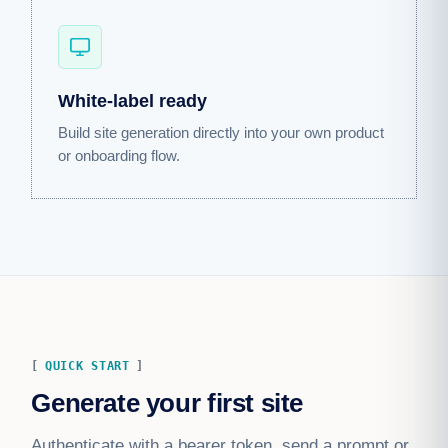
White-label ready
Build site generation directly into your own product
or onboarding flow.
QUICK START
Generate your first site
Authenticate with a bearer token, send a prompt or