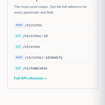
The most-used routes. See the full reference for
every parameter and field.
/v1/sites
POST
/v1/sites/:id
GET
/v1/sites
GET
/v1/sites/:id/modify
POST
/v1/templates
GET
Full API reference