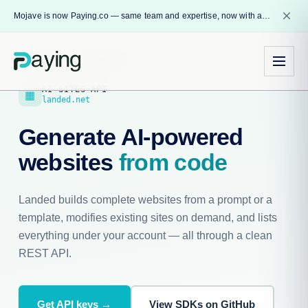
close
Mojave is now Paying.co — same team and expertise, now with a name that reflects our core mission.
Developers
›
Landed API
AI SITES API
▦
landed.net
Generate AI-powered
websites
from code
Landed builds complete websites from a prompt or a
template, modifies existing sites on demand, and lists
everything under your account — all through a clean
REST API.
Get API keys →
View SDKs on GitHub