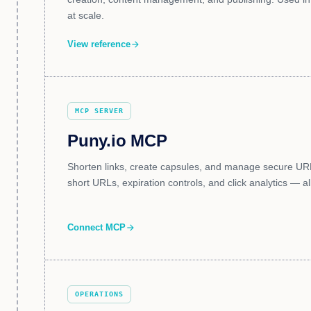
at scale.
View reference
arrow_forward
MCP SERVER
Puny.io MCP
Shorten links, create capsules, and manage secure UR
short URLs, expiration controls, and click analytics — a
Connect MCP
arrow_forward
OPERATIONS