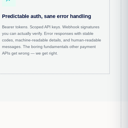
Predictable auth, sane error handling
Bearer tokens. Scoped API keys. Webhook signatures
you can actually verify. Error responses with stable
codes, machine-readable details, and human-readable
messages. The boring fundamentals other payment
APIs get wrong — we get right.