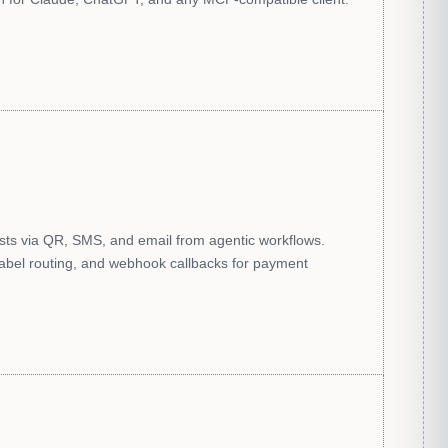
s via QR, SMS, and email from agentic workflows.
label routing, and webhook callbacks for payment