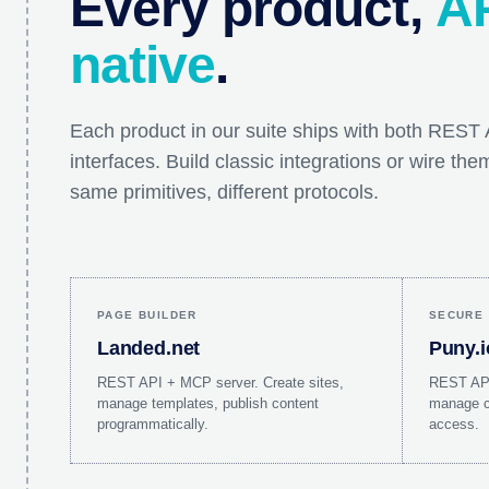
Every product,
AP
native
.
Each product in our suite ships with both RES
interfaces. Build classic integrations or wire th
same primitives, different protocols.
PAGE BUILDER
SECURE 
Landed.net
Puny.i
REST API + MCP server. Create sites,
REST API
manage templates, publish content
manage ca
programmatically.
access.