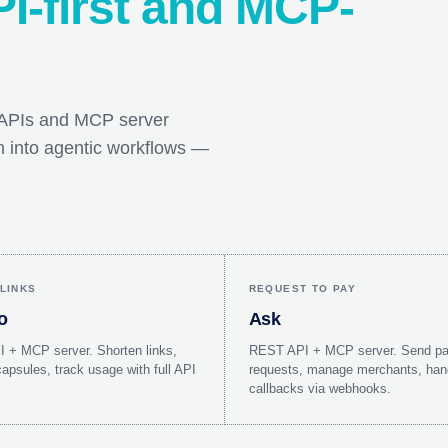
I-first and MCP-
T APIs and MCP server
em into agentic workflows —
LINKS
REQUEST TO PAY
o
Ask
 + MCP server. Shorten links,
REST API + MCP server. Send p
psules, track usage with full API
requests, manage merchants, han
callbacks via webhooks.