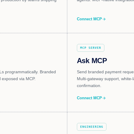
Connect MCP
arrow_forward
MCP SERVER
Ask MCP
Ls programmatically. Branded
Send branded payment request
ll exposed via MCP.
Multi-gateway support, white-
confirmation.
Connect MCP
arrow_forward
ENGINEERING