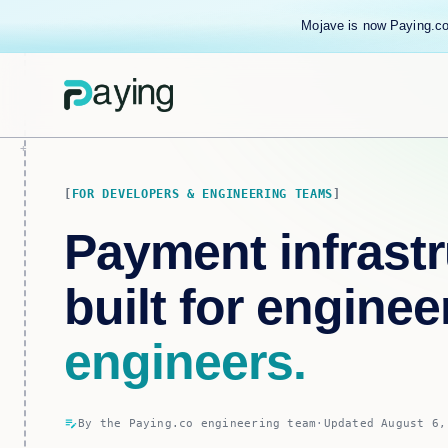
Mojave is now Paying.co
FOR DEVELOPERS & ENGINEERING TEAMS
Payment infrastr
built for enginee
engineers.
edit_note
By the Paying.co engineering team
·
Updated August 6,