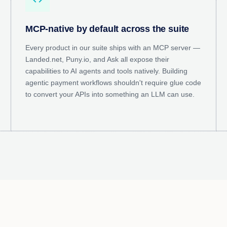
MCP-native by default across the suite
Every product in our suite ships with an MCP server —
Landed.net, Puny.io, and Ask all expose their
capabilities to AI agents and tools natively. Building
agentic payment workflows shouldn't require glue code
to convert your APIs into something an LLM can use.