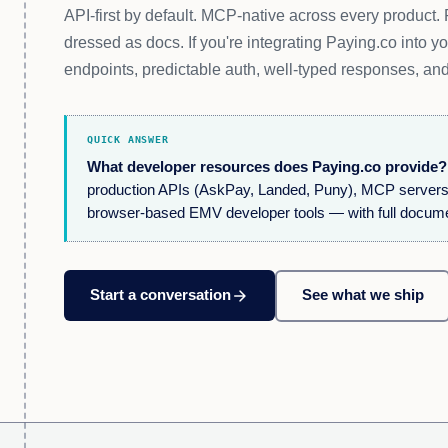
API-first by default. MCP-native across every product
dressed as docs. If you're integrating Paying.co into y
endpoints, predictable auth, well-typed responses, and
QUICK ANSWER
What developer resources does Paying.co provide?
production APIs (AskPay, Landed, Puny), MCP servers fo
browser-based EMV developer tools — with full docum
arrow_forward
Start a conversation
See what we ship