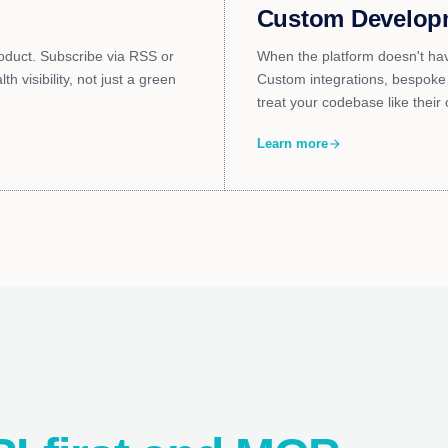
Custom Develop
oduct. Subscribe via RSS or
When the platform doesn't hav
h visibility, not just a green
Custom integrations, bespoke 
treat your codebase like their
Learn more
arrow_forward