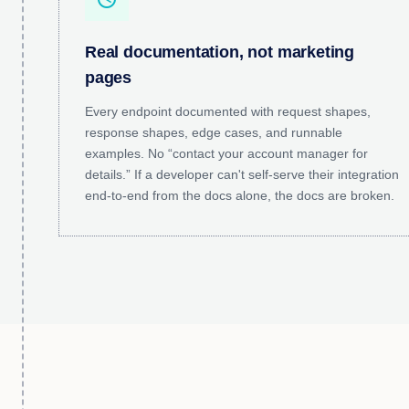
Real documentation, not marketing
pages
Every endpoint documented with request shapes,
response shapes, edge cases, and runnable
examples. No “contact your account manager for
details.” If a developer can't self-serve their integration
end-to-end from the docs alone, the docs are broken.