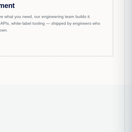
ment
e what you need, our engineering team builds it.
APIs, white-label tooling — shipped by engineers who
 own.