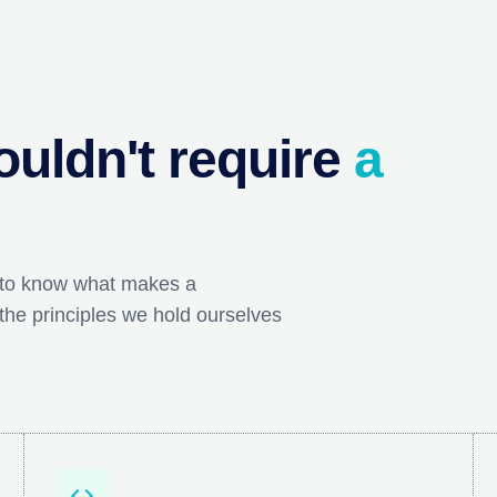
uldn't require
a
 to know what makes a
the principles we hold ourselves
code