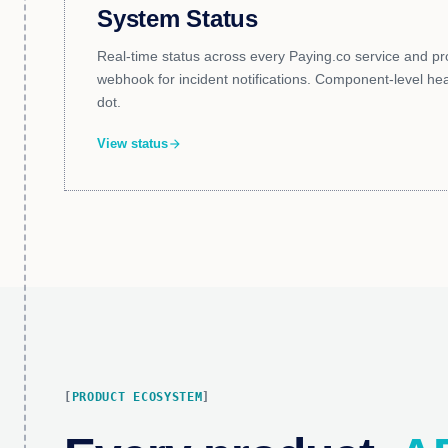
System Status
Real-time status across every Paying.co service and pr
webhook for incident notifications. Component-level healt
dot.
View status
arrow_forward
PRODUCT ECOSYSTEM