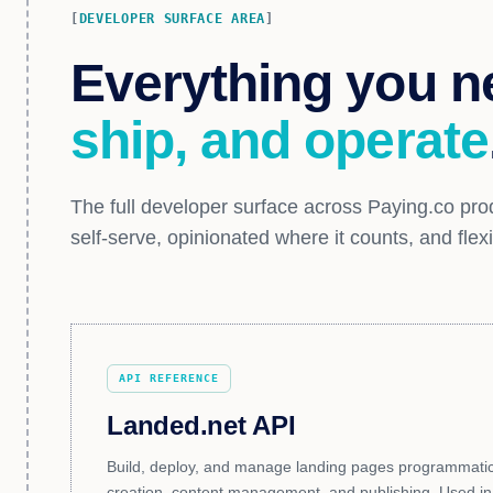
DEVELOPER SURFACE AREA
Everything you n
ship, and operate
The full developer surface across Paying.co prod
self-serve, opinionated where it counts, and flex
API REFERENCE
Landed.net API
Build, deploy, and manage landing pages programmatical
creation, content management, and publishing. Used in