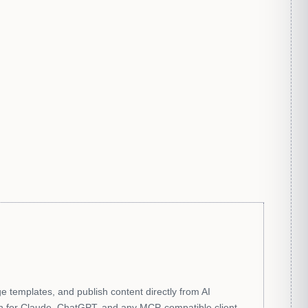
 templates, and publish content directly from AI
n for Claude, ChatGPT, and any MCP-compatible client.