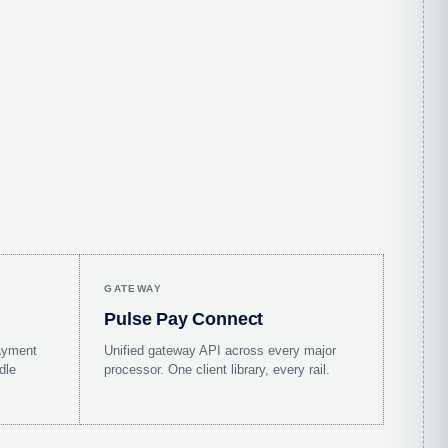
GATEWAY
Pulse Pay Connect
ayment
Unified gateway API across every major
dle
processor. One client library, every rail.