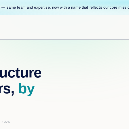
 — same team and expertise, now with a name that reflects our core missi
ucture
rs,
by
 2026