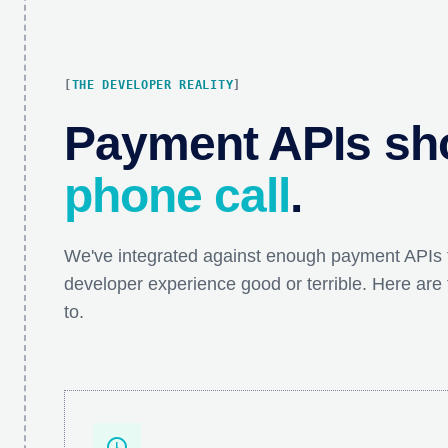
THE DEVELOPER REALITY
Payment APIs sho
phone call
.
We've integrated against enough payment APIs
developer experience good or terrible. Here are 
to.
schedule