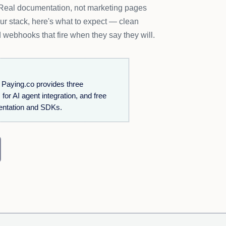
. Real documentation, not marketing pages
our stack, here's what to expect — clean
 webhooks that fire when they say they will.
Paying.co provides three
r AI agent integration, and free
entation and SDKs.