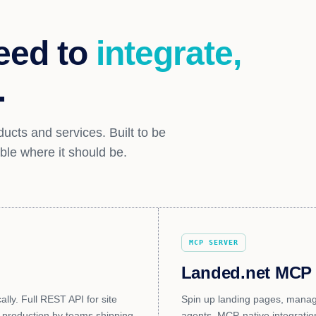
eed to
integrate,
.
ucts and services. Built to be
ible where it should be.
MCP SERVER
Landed.net MCP
ly. Full REST API for site
Spin up landing pages, manage
 production by teams shipping
agents. MCP-native integratio