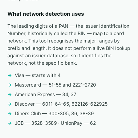
What network detection uses
The leading digits of a PAN — the Issuer Identification
Number, historically called the BIN — map to a card
network. This tool recognises the major ranges by
prefix and length. It does not perform a live BIN lookup
against an issuer database, so it identifies the
network, not the specific bank.
Visa — starts with 4
Mastercard — 51-55 and 2221-2720
American Express — 34, 37
Discover — 6011, 64-65, 622126-622925
Diners Club — 300-305, 36, 38-39
JCB — 3528-3589 · UnionPay — 62