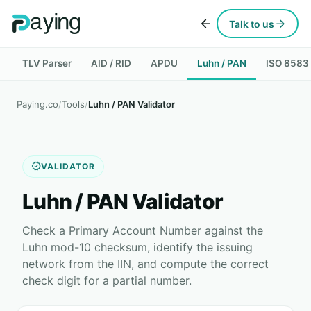
arrow_back
arrow_forward
Talk to us
TLV Parser
AID / RID
APDU
Luhn / PAN
ISO 8583
Paying.co
/
Tools
/
Luhn / PAN Validator
verified
VALIDATOR
Luhn / PAN Validator
Check a Primary Account Number against the
Luhn mod-10 checksum, identify the issuing
network from the IIN, and compute the correct
check digit for a partial number.