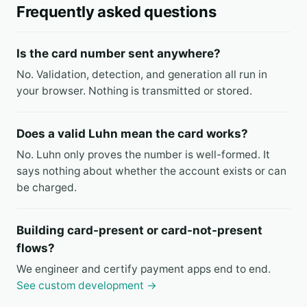
Frequently asked questions
Is the card number sent anywhere?
No. Validation, detection, and generation all run in
your browser. Nothing is transmitted or stored.
Does a valid Luhn mean the card works?
No. Luhn only proves the number is well-formed. It
says nothing about whether the account exists or can
be charged.
Building card-present or card-not-present
flows?
We engineer and certify payment apps end to end.
See custom development →