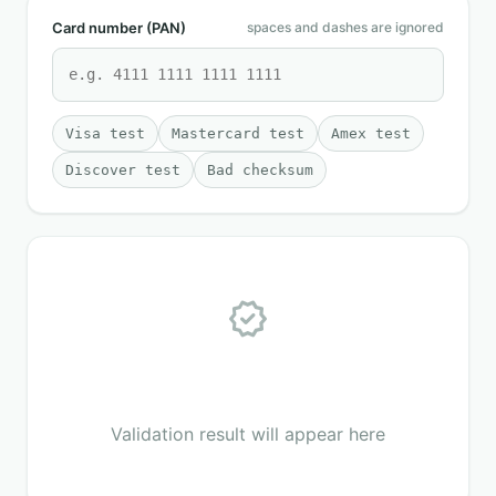
Card number (PAN)
spaces and dashes are ignored
Visa test
Mastercard test
Amex test
Discover test
Bad checksum
verified
Validation result will appear here