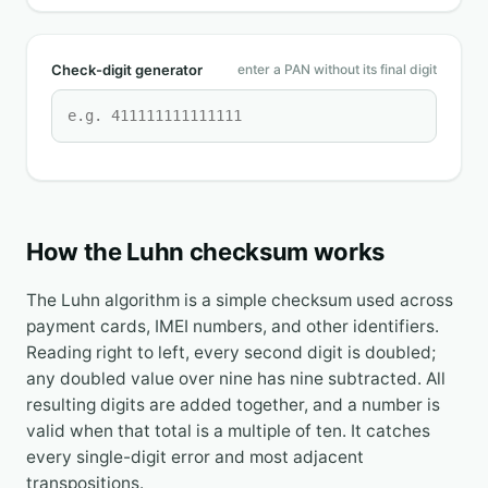
Check-digit generator
enter a PAN without its final digit
How the Luhn checksum works
The Luhn algorithm is a simple checksum used across
payment cards, IMEI numbers, and other identifiers.
Reading right to left, every second digit is doubled;
any doubled value over nine has nine subtracted. All
resulting digits are added together, and a number is
valid when that total is a multiple of ten. It catches
every single-digit error and most adjacent
transpositions.